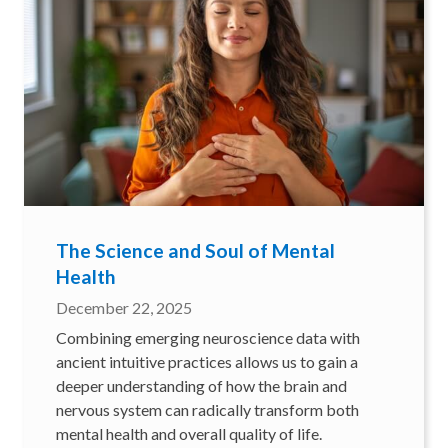
The Science and Soul of Mental
Health
December 22, 2025
Combining emerging neuroscience data with
ancient intuitive practices allows us to gain a
deeper understanding of how the brain and
nervous system can radically transform both
mental health and overall quality of life.