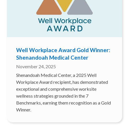
Well Workplace Award Gold Winner:
Shenandoah Medical Center
November 24, 2025
Shenandoah Medical Center, a 2025 Well
Workplace Award recipient, has demonstrated
exceptional and comprehensive worksite
wellness strategies grounded in the 7
Benchmarks, earning them recognition as a Gold
Winner.