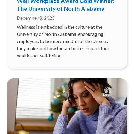
Well Workplace Award Gold Winner:
The University of North Alabama
December 8, 2025
Wellness is embedded in the culture at the
University of North Alabama, encouraging
employees to be more mindful of the choices
they make and how those choices impact their
health and well-being.