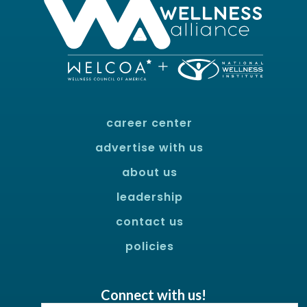
career center
advertise with us
about us
leadership
contact us
policies
Connect with us!