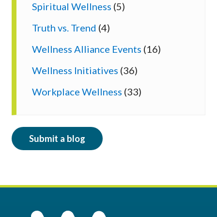
Spiritual Wellness
(5)
Truth vs. Trend
(4)
Wellness Alliance Events
(16)
Wellness Initiatives
(36)
Workplace Wellness
(33)
Submit a blog