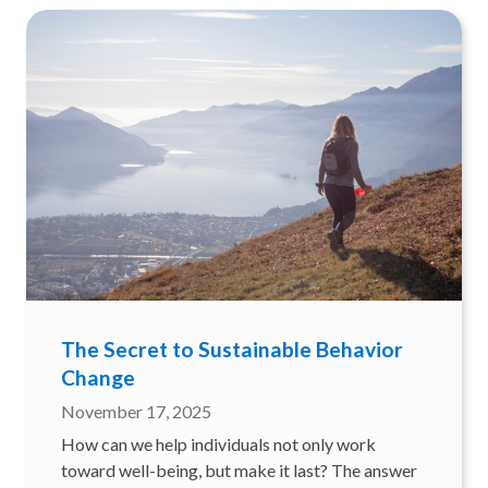
The Secret to Sustainable Behavior
Change
November 17, 2025
How can we help individuals not only work
toward well-being, but make it last? The answer