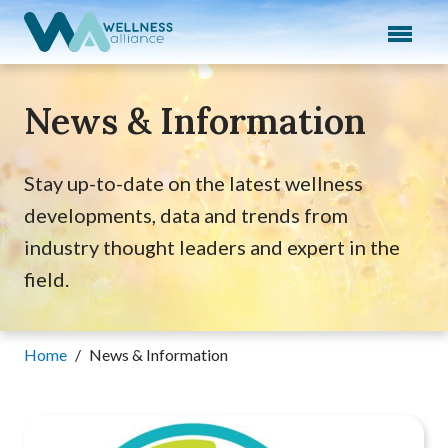
Expand subnavigation for previous item
Expand subnavigation for previous item
News & Information
Expand subnavigation for previous item
Expand subnavigation for previous item
Stay up-to-date on the latest wellness
developments, data and trends from
Expand subnavigation for previous item
industry thought leaders and expert in the
field.
Home
/
News & Information