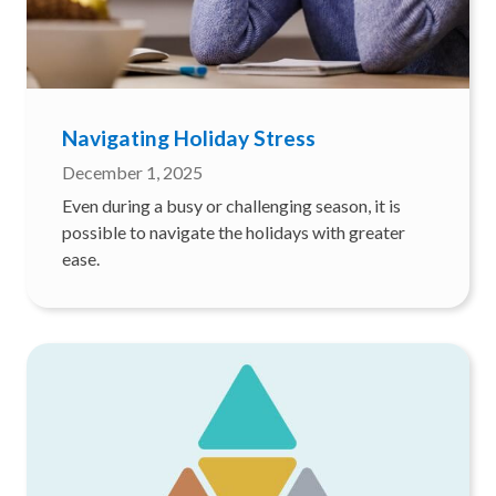
Navigating Holiday Stress
December 1, 2025
Even during a busy or challenging season, it is
possible to navigate the holidays with greater
ease.