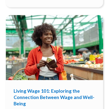
Living Wage 101: Exploring the
Connection Between Wage and Well-
Being