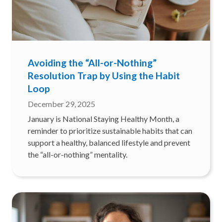
Avoiding the “All-or-Nothing”
Resolution Trap by Using the Habit
Loop
December 29, 2025
January is National Staying Healthy Month, a
reminder to prioritize sustainable habits that can
support a healthy, balanced lifestyle and prevent
the “all-or-nothing” mentality.