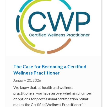
The Case for Becoming a Certified
Wellness Practitioner
January 20, 2026
We know that, as health and wellness
practitioners, you have an overwhelming number
of options for professional certification. What
makes the Certified Wellness Practitioner™