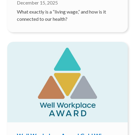
December 15, 2025
What exactly is a “living wage,” and how is it
connected to our health?