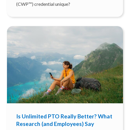
(CWP™) credential unique?
Is Unlimited PTO Really Better? What
Research (and Employees) Say