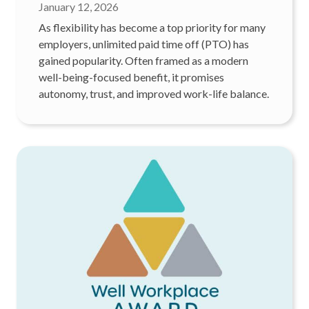
January 12, 2026
As flexibility has become a top priority for many
employers, unlimited paid time off (PTO) has
gained popularity. Often framed as a modern
well-being-focused benefit, it promises
autonomy, trust, and improved work-life balance.