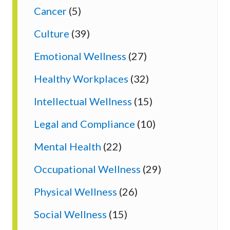
Cancer
(5)
Culture
(39)
Emotional Wellness
(27)
Healthy Workplaces
(32)
Intellectual Wellness
(15)
Legal and Compliance
(10)
Mental Health
(22)
Occupational Wellness
(29)
Physical Wellness
(26)
Social Wellness
(15)