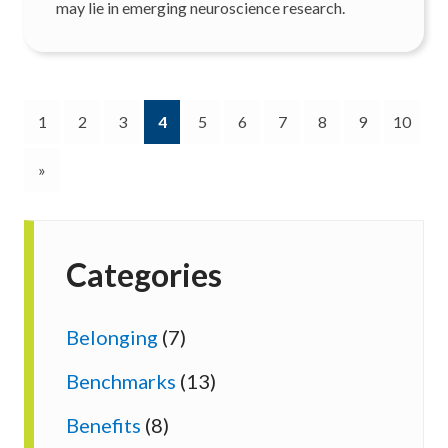
may lie in emerging neuroscience research.
(current)
1
2
3
4
5
6
7
8
9
10
»
Categories
Belonging
(7)
Benchmarks
(13)
Benefits
(8)