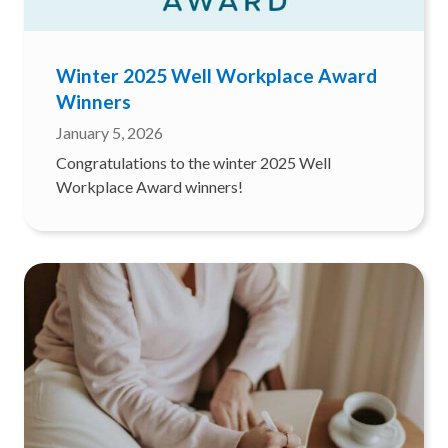
Winter 2025 Well Workplace Award
Winners
January 5, 2026
Congratulations to the winter 2025 Well
Workplace Award winners!