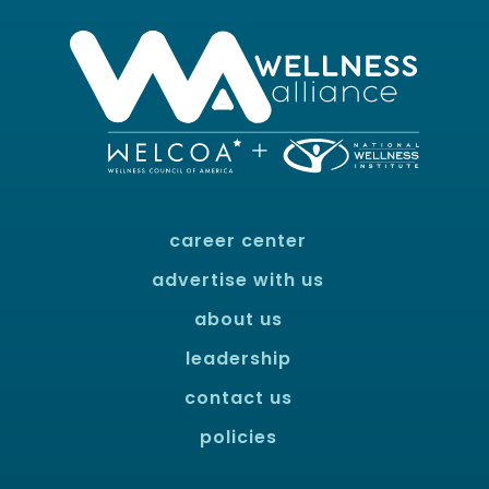
career center
advertise with us
about us
leadership
contact us
policies