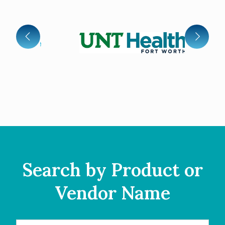
Search by Product or
Vendor Name