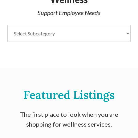
Support Employee Needs
Featured Listings
The first place to look when you are
shopping for wellness services.