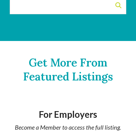
Get More From
Featured Listings
For Employers
Become a Member to access the full listing.