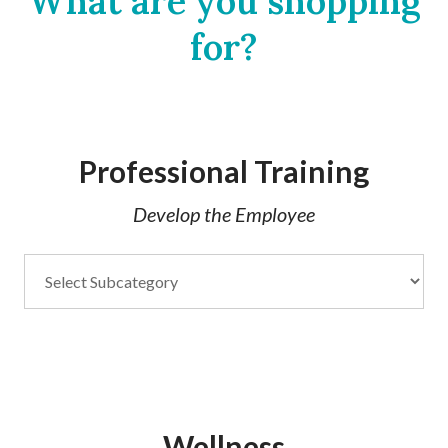
What are you shopping
for?
Professional Training
Develop the Employee
Wellness