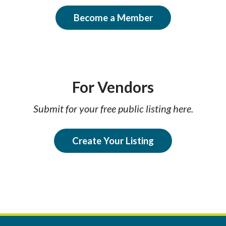
Become a Member
For Vendors
Submit for your free public listing here.
Create Your Listing