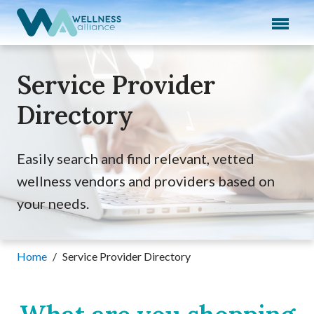
Expand subnavigation for previous item
Expand subnavigation for previous item
Service Provider
Expand subnavigation for previous item
Directory
Expand subnavigation for previous item
Expand subnavigation for previous item
Easily search and find relevant, vetted
wellness vendors and providers based on
your needs.
Home
/
Service Provider Directory