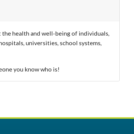
the health and well-being of individuals,
ospitals, universities, school systems,
omeone you know who is!