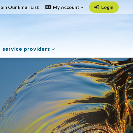
Join Our Email List
My Account
Login
service providers