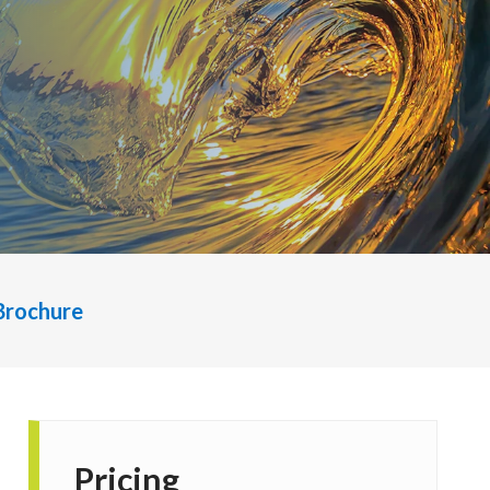
Brochure
Pricing