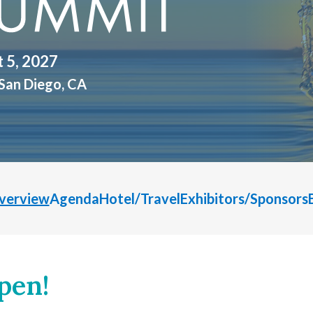
t 5, 2027
San Diego, CA
verview
Agenda
Hotel/Travel
Exhibitors/Sponsors
pen!