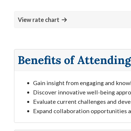
View rate chart
Benefits of Attending
Gain insight from engaging and know
Discover innovative well-being appro
Evaluate current challenges and deve
Expand collaboration opportunities a