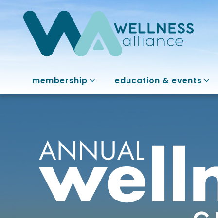
membership
education & events
Annual Welln