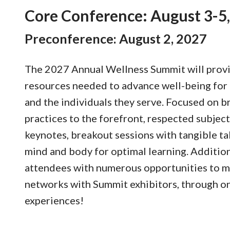
Core Conference: August 3-5
Preconference: August 2, 2027
The 2027 Annual Wellness Summit will provi
resources needed to advance well-being for
and the individuals they serve. Focused on br
practices to the forefront, respected subject
keynotes, breakout sessions with tangible ta
mind and body for optimal learning. Additio
attendees with numerous opportunities to m
networks with Summit exhibitors, through on
experiences!