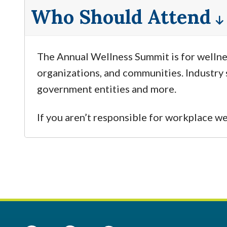
Who Should Attend
The Annual Wellness Summit is for wellnes
organizations, and communities. Industry s
government entities and more.
If you aren’t responsible for workplace w