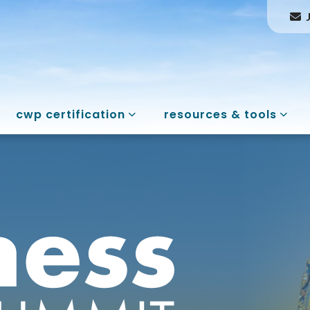
cwp certification
resources & tools
ess Summit