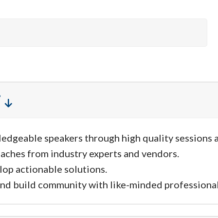
ledgeable speakers through high quality sessions 
aches from industry experts and vendors.
lop actionable solutions.
nd build community with like-minded professional