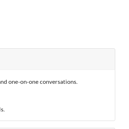
and one-on-one conversations.
s.