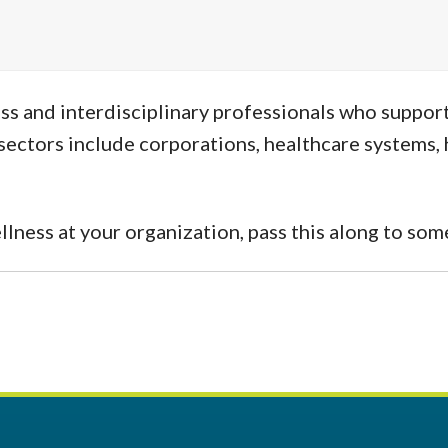
s and interdisciplinary professionals who support 
ectors include corporations, healthcare systems, h
ellness at your organization, pass this along to s