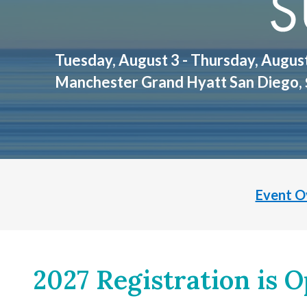
Tuesday, August 3 - Thursday, Augus
Manchester Grand Hyatt San Diego,
Event O
2027 Registration is O