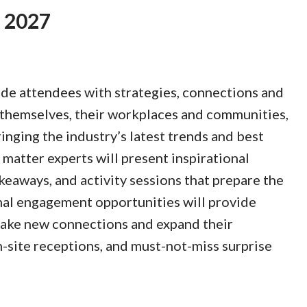
, 2027
de attendees with strategies, connections and
 themselves, their workplaces and communities,
inging the industry’s latest trends and best
 matter experts will present inspirational
keaways, and activity sessions that prepare the
nal engagement opportunities will provide
ake new connections and expand their
-site receptions, and must-not-miss surprise