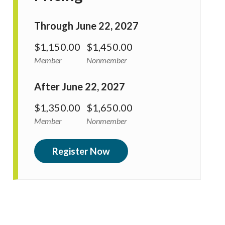
Through June 22, 2027
$1,150.00
$1,450.00
Member
Nonmember
After June 22, 2027
$1,350.00
$1,650.00
Member
Nonmember
Register Now