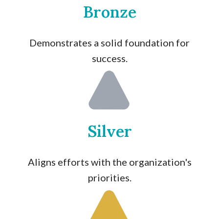
Bronze
Demonstrates a solid foundation for
success.
Silver
Aligns efforts with the organization's
priorities.