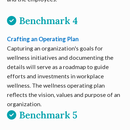
Benchmark 4
Crafting an Operating Plan
Capturing an organization's goals for
wellness initiatives and documenting the
details will serve as a roadmap to guide
efforts and investments in workplace
wellness. The wellness operating plan
reflects the vision, values and purpose of an
organization.
Benchmark 5