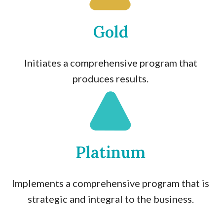
Gold
Initiates a comprehensive program that
produces results.
Platinum
Implements a comprehensive program that is
strategic and integral to the business.