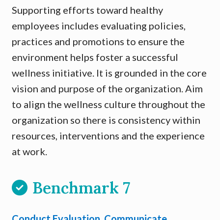
Supporting efforts toward healthy
employees includes evaluating policies,
practices and promotions to ensure the
environment helps foster a successful
wellness initiative. It is grounded in the core
vision and purpose of the organization. Aim
to align the wellness culture throughout the
organization so there is consistency within
resources, interventions and the experience
at work.
Benchmark 7
Conduct Evaluation, Communicate,