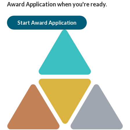
Award Application when you're ready.
Start Award Application