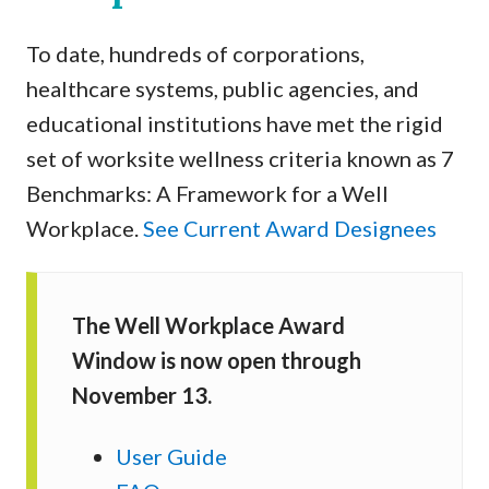
To date, hundreds of corporations,
healthcare systems, public agencies, and
educational institutions have met the rigid
set of worksite wellness criteria known as 7
Benchmarks: A Framework for a Well
Workplace.
See Current Award Designees
The Well Workplace Award
Window is now open through
November 13.
User Guide