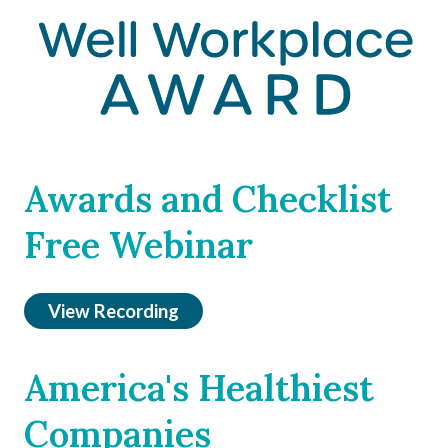
Awards and Checklist
Free Webinar
View Recording
America's Healthiest
Companies