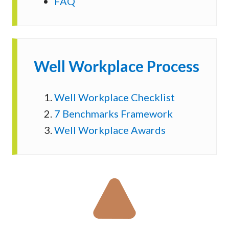
FAQ
Well Workplace Process
Well Workplace Checklist
7 Benchmarks Framework
Well Workplace Awards