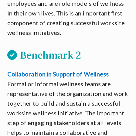
employees and are role models of wellness
in their own lives. This is an important first
component of creating successful worksite
wellness initiatives.
Benchmark 2
Collaboration in Support of Wellness
Formal or informal wellness teams are
representative of the organization and work
together to build and sustain a successful
worksite wellness initiative. The important
step of engaging stakeholders at all levels
helps to maintain a collaborative and