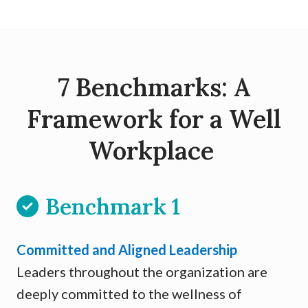
7 Benchmarks: A
Framework for a Well
Workplace
Benchmark 1
Committed and Aligned Leadership
Leaders throughout the organization are
deeply committed to the wellness of