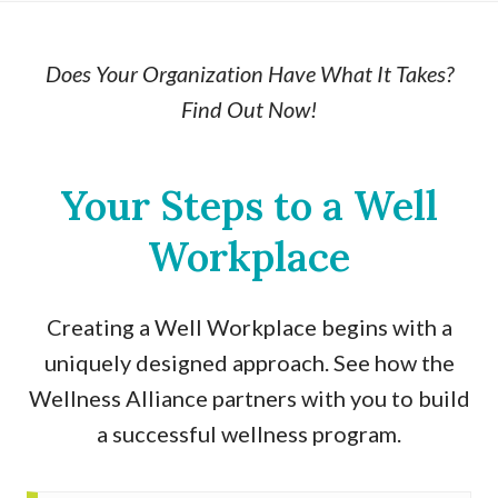
Does Your Organization Have What It Takes?
Find Out Now!
Your Steps to a Well
Workplace
Creating a Well Workplace begins with a
uniquely designed approach. See how the
Wellness Alliance partners with you to build
a successful wellness program.