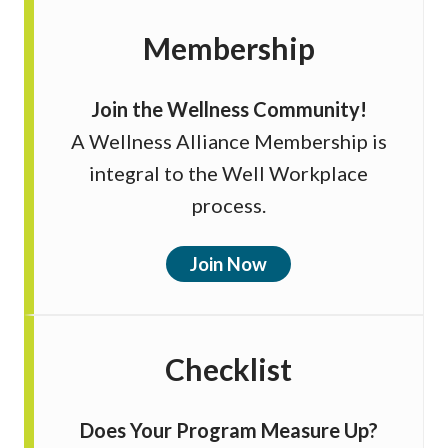
Membership
Join the Wellness Community!
A Wellness Alliance Membership is
integral to the Well Workplace
process.
Join Now
Checklist
Does Your Program Measure Up?