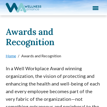
Expand subnavigation for previous item
Expand subnavigation for previous item
Expand subnavigation for previous item
Awards and
Recognition
Expand subnavigation for previous item
Expand subnavigation for previous item
Home
/
Awards and Recognition
In a Well Workplace Award winning
organization, the vision of protecting and
enhancing the health and well-being of each
and every employee becomes part of the
very fabric of the organization—not
something extraneous and peripheral to the