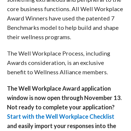
core business functions. All Well Workplace
Award Winners have used the patented 7
Benchmarks model to help build and shape
their wellness programs.
The Well Workplace Process, including
Awards consideration, is an exclusive
benefit to Wellness Alliance members.
The Well Workplace Award application
window is now open through November 13.
Not ready to complete your application?
Start with the Well Workplace Checklist
and easily import your responses into the