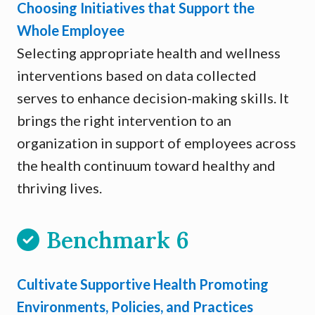
Choosing Initiatives that Support the
Whole Employee
Selecting appropriate health and wellness
interventions based on data collected
serves to enhance decision-making skills. It
brings the right intervention to an
organization in support of employees across
the health continuum toward healthy and
thriving lives.
Benchmark 6
Cultivate Supportive Health Promoting
Environments, Policies, and Practices