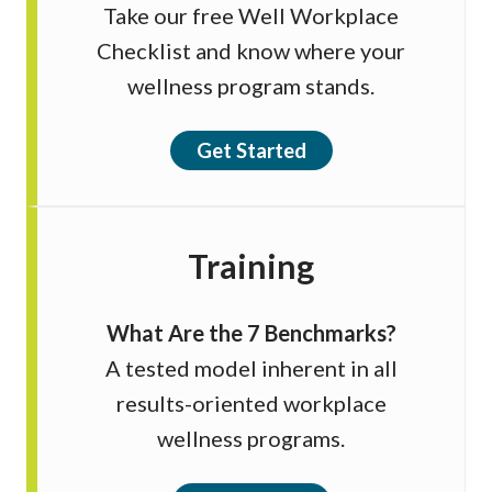
Take our free Well Workplace
Checklist and know where your
wellness program stands.
Get Started
Training
What Are the 7 Benchmarks?
A tested model inherent in all
results-oriented workplace
wellness programs.