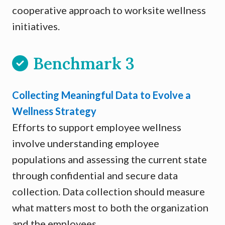
cooperative approach to worksite wellness
initiatives.
Benchmark 3
Collecting Meaningful Data to Evolve a
Wellness Strategy
Efforts to support employee wellness
involve understanding employee
populations and assessing the current state
through confidential and secure data
collection. Data collection should measure
what matters most to both the organization
and the employees.