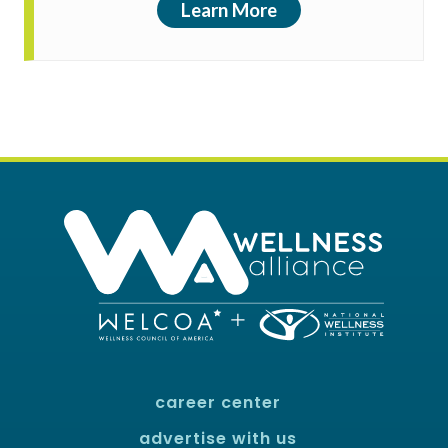
Learn More
career center
advertise with us