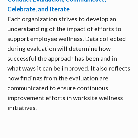
Celebrate, and Iterate
Each organization strives to develop an
understanding of the impact of efforts to
support employee wellness. Data collected
during evaluation will determine how
successful the approach has been and in
what ways it can be improved. It also reflects
how findings from the evaluation are
communicated to ensure continuous
improvement efforts in worksite wellness
initiatives.