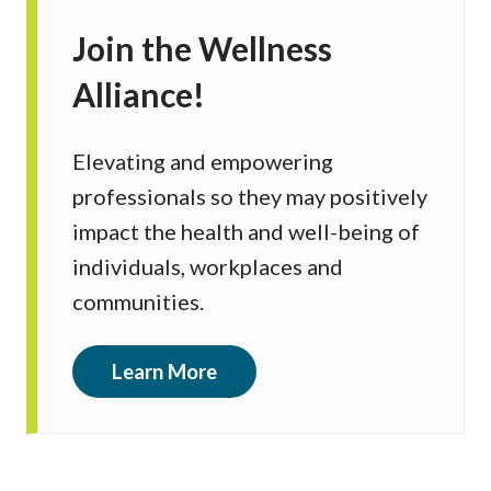
Join the Wellness
Alliance!
Elevating and empowering
professionals so they may positively
impact the health and well-being of
individuals, workplaces and
communities.
Learn More