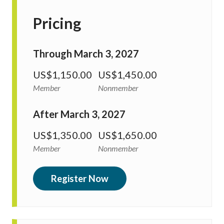
Pricing
Through March 3, 2027
US$1,150.00
US$1,450.00
Member
Nonmember
After March 3, 2027
US$1,350.00
US$1,650.00
Member
Nonmember
Register Now