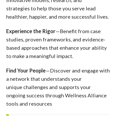
innovative models, research, and
strategies to help those you serve lead
healthier, happier, and more successful lives.
Experience the Rigor
—Benefit from case
studies, proven frameworks, and evidence-
based approaches that enhance your ability
to make a meaningful impact.
Find Your People
—Discover and engage with
a network that understands your
unique challenges and supports your
ongoing success through Wellness Alliance
tools and resources