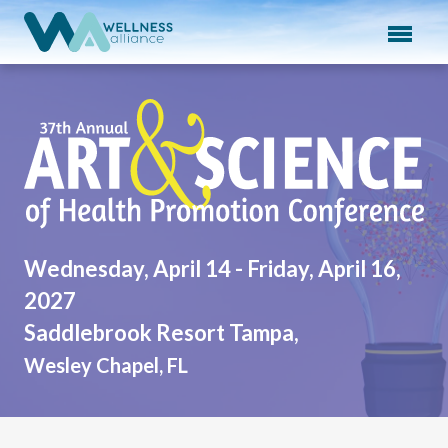
Expand subnavigation for previous item
Expand subnavigation for previous item
37th Annual Art & Scien
Expand subnavigation for previous item
Expand subnavigation for previous item
Expand subnavigation for previous item
Wednesday, April 14 - Friday, April 16,
2027
Saddlebrook Resort Tampa,
Wesley Chapel, FL