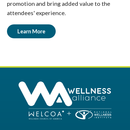
promotion and bring added value to the
attendees' experience.
Learn More