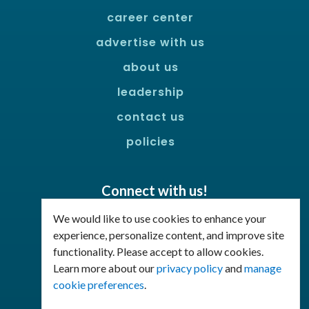
career center
advertise with us
about us
leadership
contact us
policies
Connect with us!
Facebook
LinkedIn
We would like to use cookies to enhance your
experience, personalize content, and improve site
functionality. Please accept to allow cookies.
Join Our Email List
Learn more about our
privacy policy
and
manage
cookie preferences
.