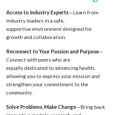
Access to Industry Experts
—Learn from
industry leaders in a safe,
supportive environment designed for
growth and collaboration.
Reconnect to Your Passion and Purpose
—
Connect with peers who are
equally dedicated to advancing health,
allowing you to express your mission and
strengthen your commitment to the
community.
Solve Problems, Make Change
—Bring back