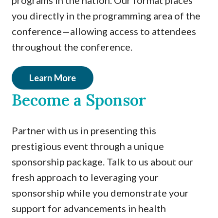
programs in the nation. Our format places
you directly in the programming area of the
conference—allowing access to attendees
throughout the conference.
Learn More
Become a Sponsor
Partner with us in presenting this
prestigious event through a unique
sponsorship package. Talk to us about our
fresh approach to leveraging your
sponsorship while you demonstrate your
support for advancements in health