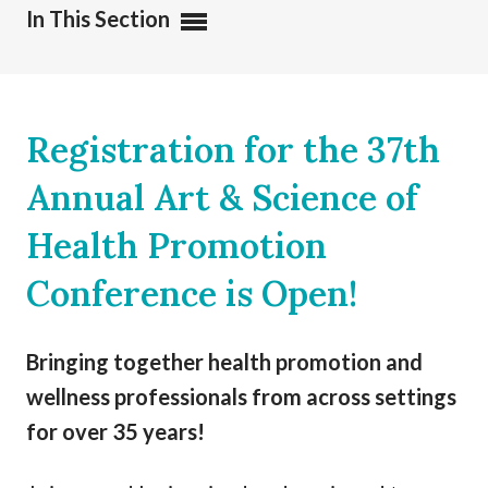
In This Section
Registration for the 37th
Annual Art & Science of
Health Promotion
Conference is Open!
Bringing together health promotion and
wellness professionals from across settings
for over 35 years!