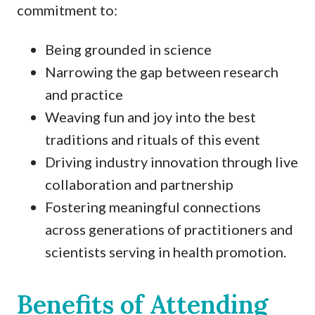
commitment to:
Being grounded in science
Narrowing the gap between research
and practice
Weaving fun and joy into the best
traditions and rituals of this event
Driving industry innovation through live
collaboration and partnership
Fostering meaningful connections
across generations of practitioners and
scientists serving in health promotion.
Benefits of Attending