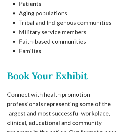
Patients
Aging populations
Tribal and Indigenous communities
Military service members
Faith-based communities
Families
Book Your Exhibit
Connect with health promotion
professionals representing some of the
largest and most successful workplace,
clinical, educational and community