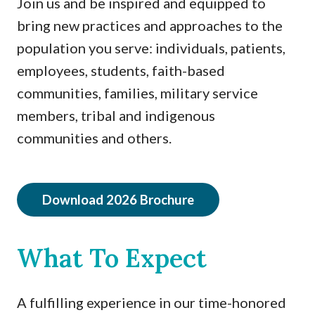
Join us and be inspired and equipped to
bring new practices and approaches to the
population you serve: individuals, patients,
employees, students, faith-based
communities, families, military service
members, tribal and indigenous
communities and others.
Download 2026 Brochure
What To Expect
A fulfilling experience in our time-honored