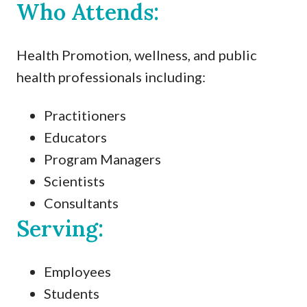
Who Attends:
Health Promotion, wellness, and public
health professionals including:
Practitioners
Educators
Program Managers
Scientists
Consultants
Serving:
Employees
Students