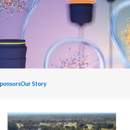
Sponsors
Our Story