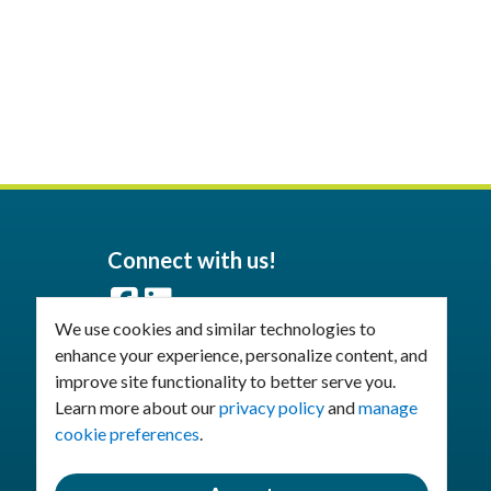
Connect with us!
Facebook
LinkedIn
We use cookies and similar technologies to
enhance your experience, personalize content, and
Join Our Email List
improve site functionality to better serve you.
Learn more about our
privacy policy
and
manage
cookie preferences
.