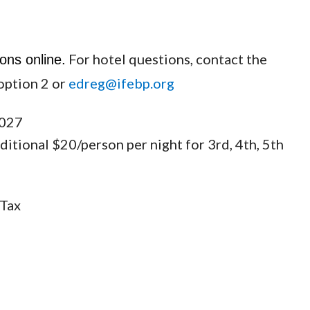
For hotel questions, contact the
ons online.
option 2 or
edreg@ifebp.org
2027
tional $20/person per night for 3rd, 4th, 5th
 Tax