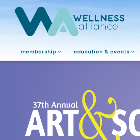
membership
education & events
37th Annual A