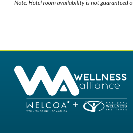
Note: Hotel room availability is not guaranteed 