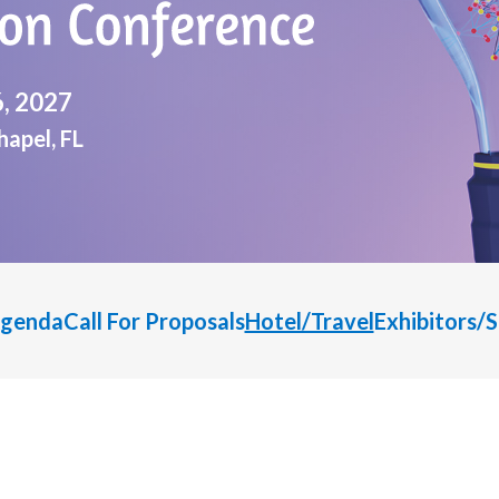
6, 2027
apel, FL
genda
Call For Proposals
Hotel/Travel
Exhibitors/