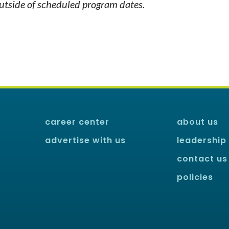
outside of scheduled program dates.
career center
about us
advertise with us
leadership
contact us
policies