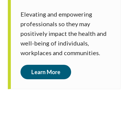
Elevating and empowering
professionals so they may
positively impact the health and
well-being of individuals,
workplaces and communities.
Learn More