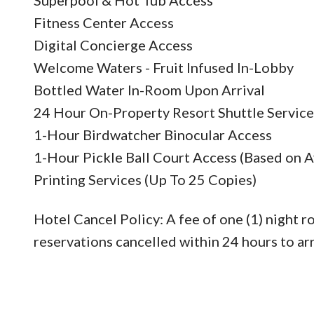
Fitness Center Access
Digital Concierge Access
Welcome Waters - Fruit Infused In-Lobby
Bottled Water In-Room Upon Arrival
24 Hour On-Property Resort Shuttle Service
1-Hour Birdwatcher Binocular Access
1-Hour Pickle Ball Court Access (Based on Av
Printing Services (Up To 25 Copies)
Hotel Cancel Policy: A fee of one (1) night r
reservations cancelled within 24 hours to arr