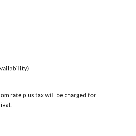
ailability)
oom rate plus tax will be charged for
ival.