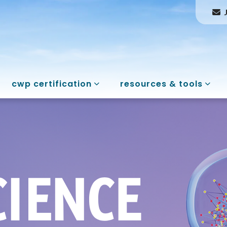
cwp certification
resources & tools
rt & Science of