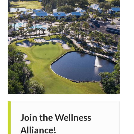
Join the Wellness
Alliance!