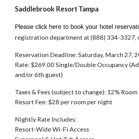
Saddlebrook Resort Tampa
Please click
here
to book your hotel reservati
registration department at (888) 334-3327, 
Reservation Deadline: Saturday, March 27, 
Rate: $269.00 Single/Double Occupancy (Addi
and/or 6th guest)
Taxes & Fees (subject to change): 12% Room
Resort Fee: $28 per room per night
Nightly Rate Includes:
Resort-Wide Wi-Fi Access
Superpool & Hot Tub Access