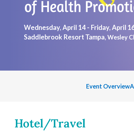
Wednesday, April 14 - Friday, April 1
Saddlebrook Resort Tampa,
Wesley Ch
Event Overview
A
Hotel/Travel