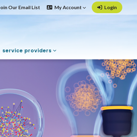
Join Our Email List
My Account
Login
service providers
 Health Promotio