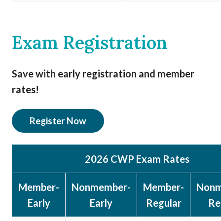
Exam Registration
Save with early registration and member
rates!
Register Now
2026 CWP Exam Rates
Member-
Nonmember-
Member-
Nonm
Early
Early
Regular
Re