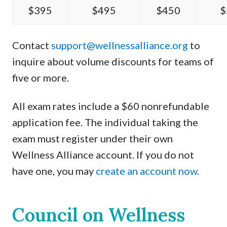
$395
$495
$450
$
Contact
support@wellnessalliance.org
to
inquire about volume discounts for teams of
five or more.
All exam rates include a $60 nonrefundable
application fee. The individual taking the
exam must register under their own
Wellness Alliance account. If you do not
have one, you may
create an account now
.
Council on Wellness