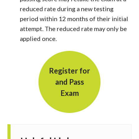
reduced rate during a new testing
period within 12 months of their initial
attempt. The reduced rate may only be
applied once.
Register for
and Pass
Exam