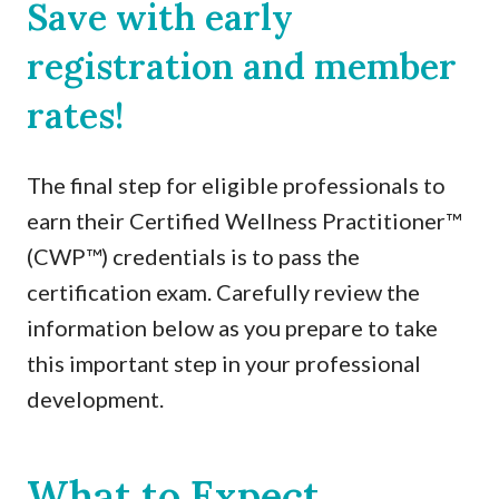
Save with early
registration and member
rates!
The final step for eligible professionals to
earn their Certified Wellness Practitioner™
(CWP™) credentials is to pass the
certification exam. Carefully review the
information below as you prepare to take
this important step in your professional
development.
What to Expect