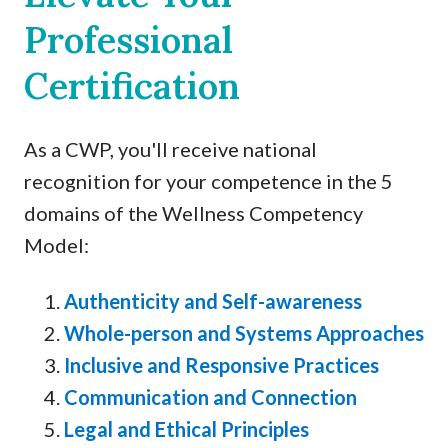
Professional
Certification
As a CWP, you'll receive national
recognition for your competence in the 5
domains of the Wellness Competency
Model:
Authenticity and Self-awareness
Whole-person and Systems Approaches
Inclusive and Responsive Practices
Communication and Connection
Legal and Ethical Principles