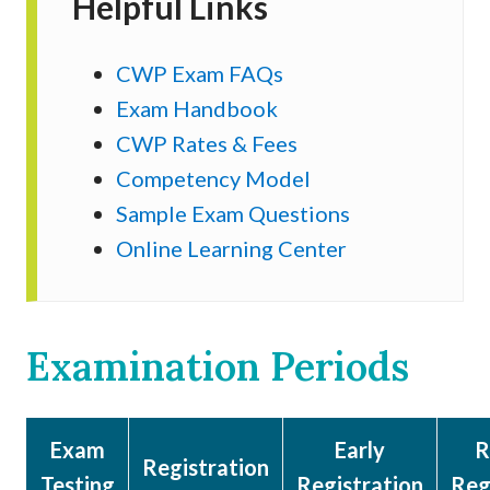
Helpful Links
CWP Exam FAQs
Exam Handbook
CWP Rates & Fees
Competency Model
Sample Exam Questions
Online Learning Center
Examination Periods
Exam
Early
R
Registration
Testing
Registration
Reg