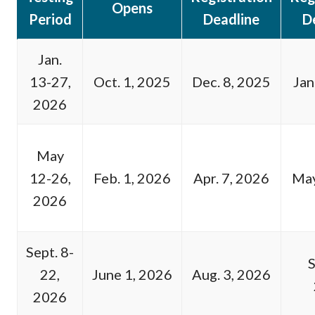
Opens
Period
Deadline
D
Jan.
13-27,
Oct. 1, 2025
Dec. 8, 2025
Jan
2026
May
12-26,
Feb. 1, 2026
Apr. 7, 2026
May
2026
Sept. 8-
S
22,
June 1, 2026
Aug. 3, 2026
2026