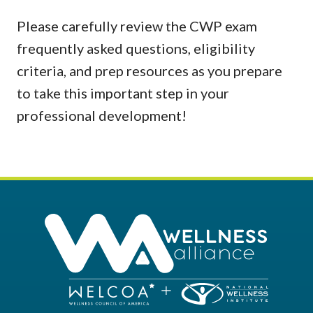
Please carefully review the CWP exam
frequently asked questions, eligibility
criteria, and prep resources as you prepare
to take this important step in your
professional development!