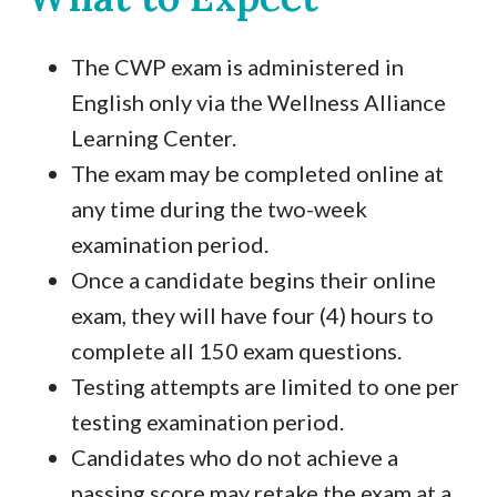
The CWP exam is administered in
English only via the Wellness Alliance
Learning Center.
The exam may be completed online at
any time during the two-week
examination period.
Once a candidate begins their online
exam, they will have four (4) hours to
complete all 150 exam questions.
Testing attempts are limited to one per
testing examination period.
Candidates who do not achieve a
passing score may retake the exam at a