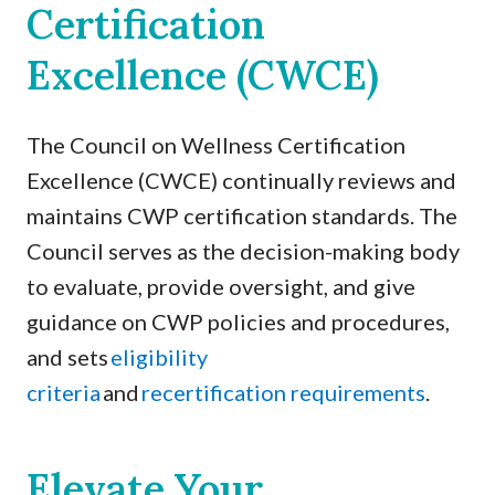
Certification
Excellence (CWCE)
The Council on Wellness Certification
Excellence (CWCE) continually reviews and
maintains CWP certification standards. The
Council serves as the decision-making body
to evaluate, provide oversight, and give
guidance on CWP policies and procedures,
and sets
eligibility
criteria
and
recertification requirements
.
Elevate Your