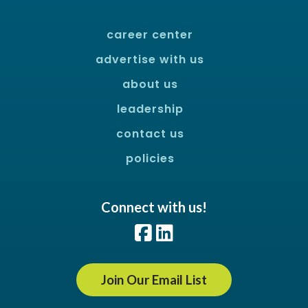
career center
advertise with us
about us
leadership
contact us
policies
Connect with us!
Facebook
LinkedIn
Join Our Email List