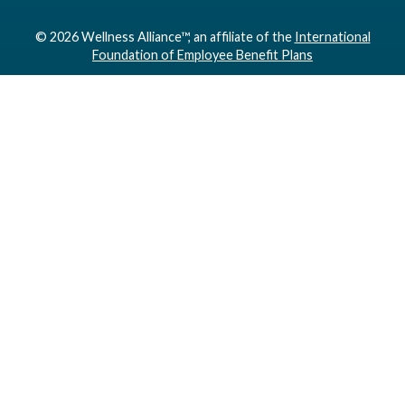
© 2026 Wellness Alliance™, an affiliate of the
International
Foundation of Employee Benefit Plans