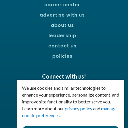
career center
advertise with us
about us
leadership
contact us
policies
Connect with us!
Facebook
LinkedIn
We use cookies and similar technologies to
enhance your experience, personalize content, and
improve site functionality to better serve you.
Join Our Email List
Learn more about our
privacy policy
and
manage
cookie preferences
.