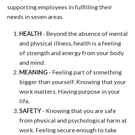
supporting employees in fulfilling their
needs in seven areas.
HEALTH
- Beyond the absence of mental
and physical illness, health is a feeling
of strength and energy from your body
and mind.
MEANING
- Feeling part of something
bigger than yourself. Knowing that your
work matters. Having purpose in your
life.
SAFETY
- Knowing that you are safe
from physical and psychological harm at
work. Feeling secure enough to take