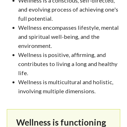
Wellness is a conscious, self-directed,
and evolving process of achieving one's
full potential.
Wellness encompasses lifestyle, mental
and spiritual well-being, and the
environment.
Wellness is positive, affirming, and
contributes to living a long and healthy
life.
Wellness is multicultural and holistic,
involving multiple dimensions.
Wellness is functioning