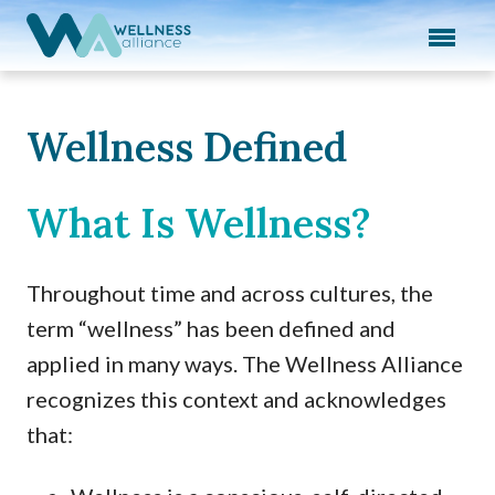
Expand subnavigation for previous item
Expand subnavigation for previous item
Expand subnavigation for previous item
Wellness Defined
Expand subnavigation for previous item
What Is Wellness?
Expand subnavigation for previous item
Throughout time and across cultures, the
term “wellness” has been defined and
applied in many ways. The Wellness Alliance
recognizes this context and acknowledges
that: