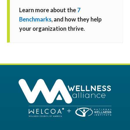
Learn more about the
7
Benchmarks
, and how they help
your organization thrive.