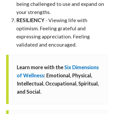
being challenged to use and expand on
your strengths.
RESILIENCY
- Viewing life with
optimism. Feeling grateful and
expressing appreciation. Feeling
validated and encouraged.
Learn more with the
Six Dimensions
of Wellness
: Emotional, Physical,
Intellectual, Occupational, Spiritual,
and Social.