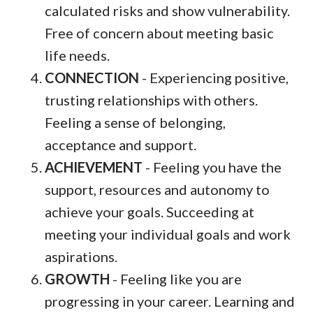
calculated risks and show vulnerability.
Free of concern about meeting basic
life needs.
CONNECTION
- Experiencing positive,
trusting relationships with others.
Feeling a sense of belonging,
acceptance and support.
ACHIEVEMENT
- Feeling you have the
support, resources and autonomy to
achieve your goals. Succeeding at
meeting your individual goals and work
aspirations.
GROWTH
- Feeling like you are
progressing in your career. Learning and