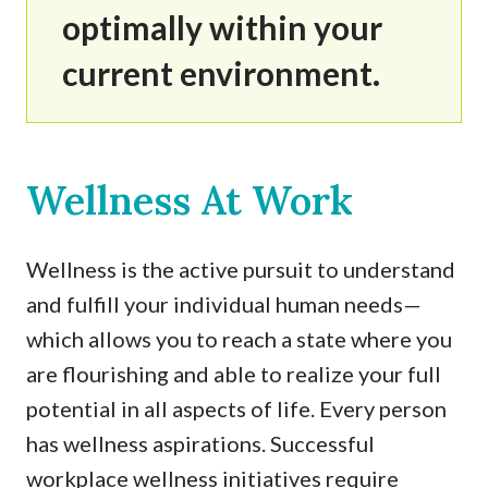
optimally within your
current environment.
Wellness At Work
Wellness is the active pursuit to understand
and fulfill your individual human needs—
which allows you to reach a state where you
are flourishing and able to realize your full
potential in all aspects of life. Every person
has wellness aspirations. Successful
workplace wellness initiatives require