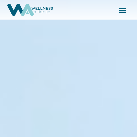
Expand subnavigation for previous item
Expand subnavigation for previous item
Expand subnavigation for previous item
Expand subnavigation for previous item
Expand subnavigation for previous item