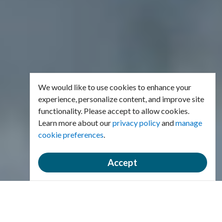
We would like to use cookies to enhance your
experience, personalize content, and improve site
functionality. Please accept to allow cookies.
Learn more about our
privacy policy
and
manage
cookie preferences
.
Accept