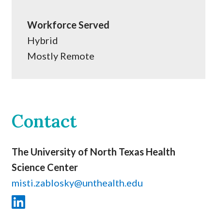
Workforce Served
Hybrid
Mostly Remote
Contact
The University of North Texas Health
Science Center
misti.zablosky@unthealth.edu