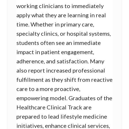
working clinicians to immediately
apply what they are learning in real
time. Whether in primary care,
specialty clinics, or hospital systems,
students often see an immediate
impact in patient engagement,
adherence, and satisfaction. Many
also report increased professional
fulfillment as they shift from reactive
care to a more proactive,
empowering model. Graduates of the
Healthcare Clinical Track are
prepared to lead lifestyle medicine
initiatives, enhance clinical services,