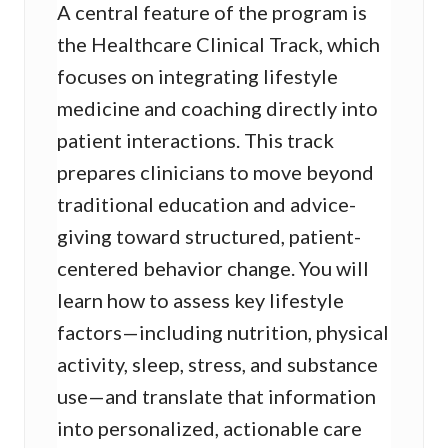
A central feature of the program is
the Healthcare Clinical Track, which
focuses on integrating lifestyle
medicine and coaching directly into
patient interactions. This track
prepares clinicians to move beyond
traditional education and advice-
giving toward structured, patient-
centered behavior change. You will
learn how to assess key lifestyle
factors—including nutrition, physical
activity, sleep, stress, and substance
use—and translate that information
into personalized, actionable care