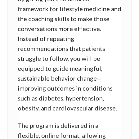
framework for lifestyle medicine and
the coaching skills to make those
conversations more effective.
Instead of repeating
recommendations that patients
struggle to follow, you will be
equipped to guide meaningful,
sustainable behavior change—
improving outcomes in conditions
such as diabetes, hypertension,
obesity, and cardiovascular disease.
The program is delivered in a
flexible, online format, allowing