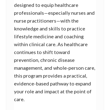
designed to equip healthcare
professionals—especially nurses and
nurse practitioners—with the
knowledge and skills to practice
lifestyle medicine and coaching
within clinical care. As healthcare
continues to shift toward
prevention, chronic disease
management, and whole-person care,
this program provides a practical,
evidence-based pathway to expand
your role and impact at the point of
care.