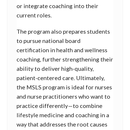
or integrate coaching into their
current roles.
The program also prepares students
to pursue national board
certification in health and wellness
coaching, further strengthening their
ability to deliver high-quality,
patient-centered care. Ultimately,
the MSLS program is ideal for nurses
and nurse practitioners who want to
practice differently—to combine
lifestyle medicine and coaching in a
way that addresses the root causes