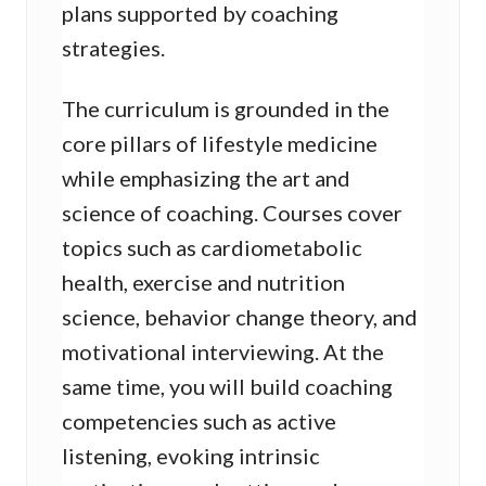
plans supported by coaching
strategies.
The curriculum is grounded in the
core pillars of lifestyle medicine
while emphasizing the art and
science of coaching. Courses cover
topics such as cardiometabolic
health, exercise and nutrition
science, behavior change theory, and
motivational interviewing. At the
same time, you will build coaching
competencies such as active
listening, evoking intrinsic