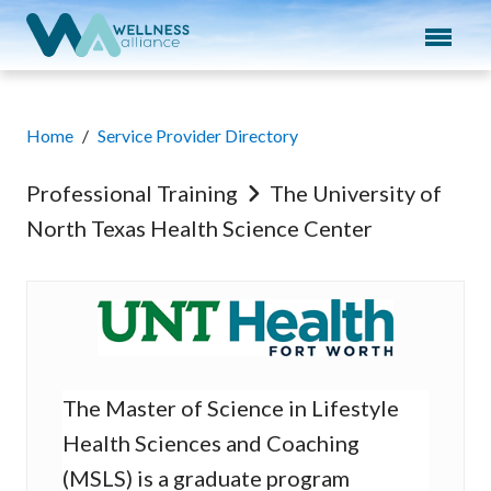
Expand subnavigation for previous item
Expand subnavigation for previous item
Expand subnavigation for previous item
Home
/
Service Provider Directory
Expand subnavigation for previous item
Professional Training
The University of
North Texas Health Science Center
Expand subnavigation for previous item
The University of Nort
The Master of Science in Lifestyle
Health Sciences and Coaching
(MSLS) is a graduate program