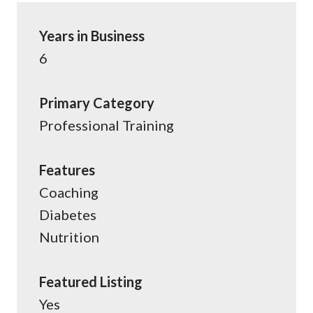
Years in Business
6
Primary Category
Professional Training
Features
Coaching
Diabetes
Nutrition
Featured Listing
Yes