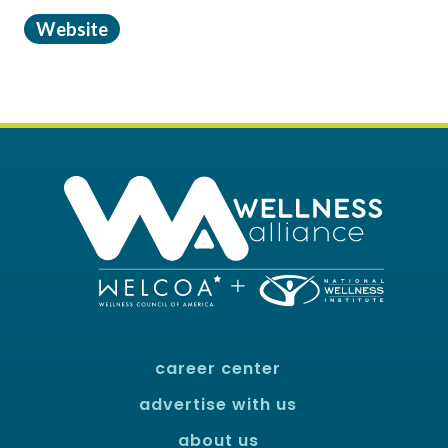
Website
career center
advertise with us
about us