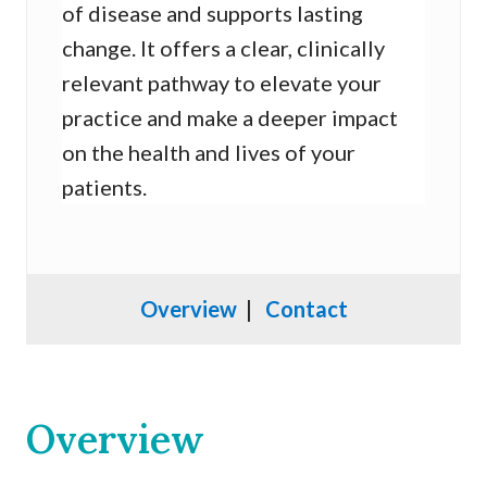
of disease and supports lasting
change. It offers a clear, clinically
relevant pathway to elevate your
practice and make a deeper impact
on the health and lives of your
patients.
Overview
|
Contact
Overview