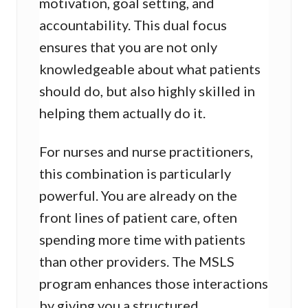
motivation, goal setting, and
accountability. This dual focus
ensures that you are not only
knowledgeable about what patients
should do, but also highly skilled in
helping them actually do it.
For nurses and nurse practitioners,
this combination is particularly
powerful. You are already on the
front lines of patient care, often
spending more time with patients
than other providers. The MSLS
program enhances those interactions
by giving you a structured