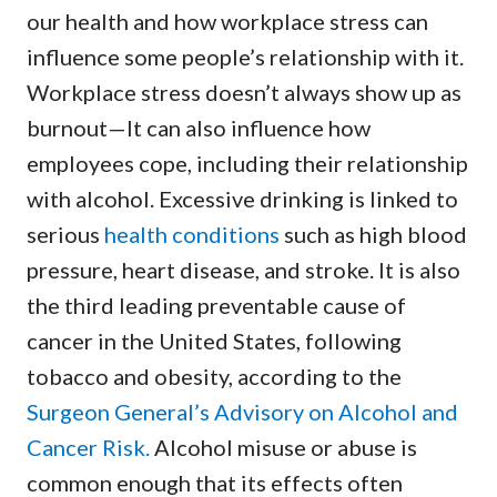
our health and how workplace stress can
influence some people’s relationship with it.
Workplace stress doesn’t always show up as
burnout—It can also influence how
employees cope, including their relationship
with alcohol. Excessive drinking is linked to
serious
health conditions
such as high blood
pressure, heart disease, and stroke. It is also
the third leading preventable cause of
cancer in the United States, following
tobacco and obesity, according to the
Surgeon General’s Advisory on Alcohol and
Cancer Risk.
Alcohol misuse or abuse is
common enough that its effects often