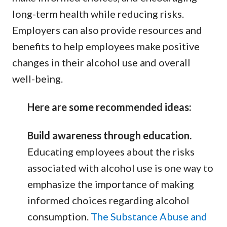
long-term health while reducing risks.
Employers can also provide resources and
benefits to help employees make positive
changes in their alcohol use and overall
well-being.
Here are some recommended ideas:
Build awareness through education.
Educating employees about the risks
associated with alcohol use is one way to
emphasize the importance of making
informed choices regarding alcohol
consumption.
The Substance Abuse and