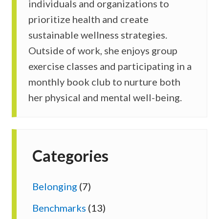
individuals and organizations to
prioritize health and create
sustainable wellness strategies.
Outside of work, she enjoys group
exercise classes and participating in a
monthly book club to nurture both
her physical and mental well-being.
Categories
Belonging
(7)
Benchmarks
(13)