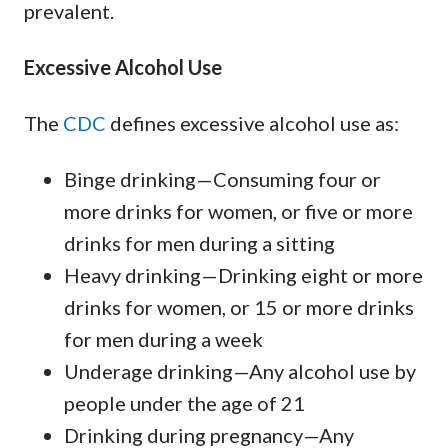
prevalent.
Excessive Alcohol Use
The
CDC
defines excessive alcohol use as:
Binge drinking—Consuming four or
more drinks for women, or five or more
drinks for men during a sitting
Heavy drinking—Drinking eight or more
drinks for women, or 15 or more drinks
for men during a week
Underage drinking—Any alcohol use by
people under the age of 21
Drinking during pregnancy—Any