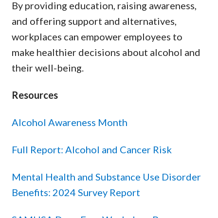
By providing education, raising awareness,
and offering support and alternatives,
workplaces can empower employees to
make healthier decisions about alcohol and
their well-being.
Resources
Alcohol Awareness Month
Full Report: Alcohol and Cancer Risk
Mental Health and Substance Use Disorder
Benefits: 2024 Survey Report