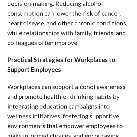
decision-making. Reducing alcohol
consumption can lower the risk of cancer,
heart disease, and other chronic conditions,
while relationships with family, friends, and
colleagues often improve.
Practical Strategies for Workplaces to
Support Employees
Workplaces can support alcohol awareness
and promote healthier drinking habits by
integrating education campaigns into
wellness initiatives, fostering supportive
environments that empower employees to
make informed choices, and encouraging