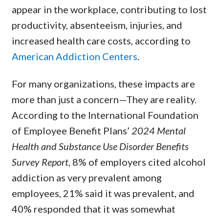
appear in the workplace, contributing to lost
productivity, absenteeism, injuries, and
increased health care costs, according to
American Addiction Centers
.
For many organizations, these impacts are
more than just a concern—They are reality.
According to the International Foundation
of Employee Benefit Plans’
2024 Mental
Health and Substance Use Disorder Benefits
Survey Report
, 8% of employers cited alcohol
addiction as very prevalent among
employees, 21% said it was prevalent, and
40% responded that it was somewhat