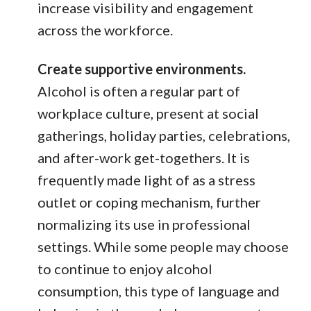
increase visibility and engagement
across the workforce.
Create supportive environments.
Alcohol is often a regular part of
workplace culture, present at social
gatherings, holiday parties, celebrations,
and after-work get-togethers. It is
frequently made light of as a stress
outlet or coping mechanism, further
normalizing its use in professional
settings. While some people may choose
to continue to enjoy alcohol
consumption, this type of language and