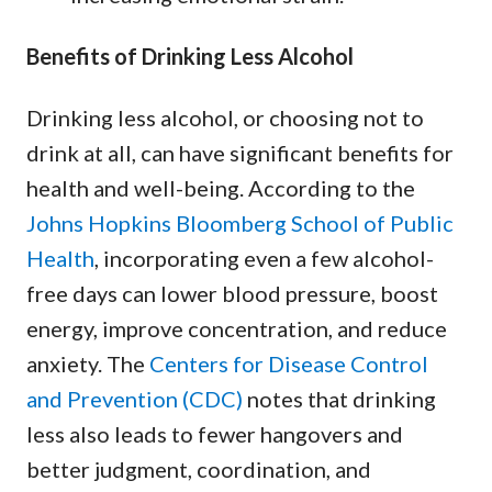
Benefits of Drinking Less Alcohol
Drinking less alcohol, or choosing not to
drink at all, can have significant benefits for
health and well-being. According to the
Johns Hopkins Bloomberg School of Public
Health
, incorporating even a few alcohol-
free days can lower blood pressure, boost
energy, improve concentration, and reduce
anxiety. The
Centers for Disease Control
and Prevention (CDC)
notes that drinking
less also leads to fewer hangovers and
better judgment, coordination, and