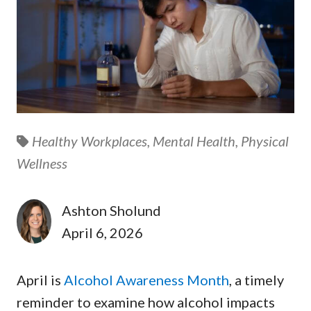
Healthy Workplaces,
Mental Health,
Physical
Wellness
Ashton Sholund
April 6, 2026
April is
Alcohol Awareness Month
, a timely
reminder to examine how alcohol impacts