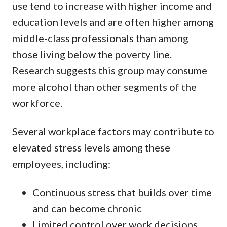
use tend to increase with higher income and
education levels and are often higher among
middle-class professionals than among
those living below the poverty line.
Research suggests this group may consume
more alcohol than other segments of the
workforce.
Several workplace factors may contribute to
elevated stress levels among these
employees, including:
Continuous stress that builds over time
and can become chronic
Limited control over work decisions,