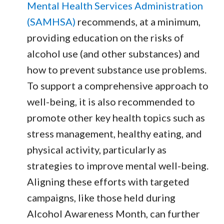
Mental Health Services Administration
(SAMHSA)
recommends, at a minimum,
providing education on the risks of
alcohol use (and other substances) and
how to prevent substance use problems.
To support a comprehensive approach to
well-being, it is also recommended to
promote other key health topics such as
stress management, healthy eating, and
physical activity, particularly as
strategies to improve mental well-being.
Aligning these efforts with targeted
campaigns, like those held during
Alcohol Awareness Month, can further