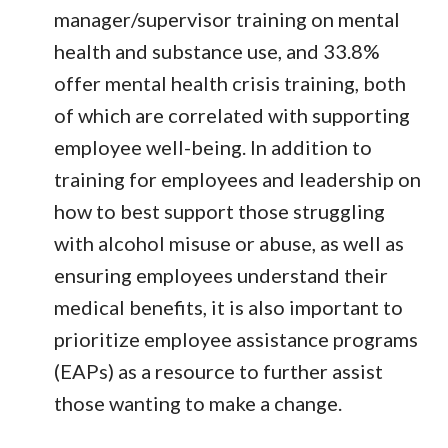
manager/supervisor training on mental
health and substance use, and 33.8%
offer mental health crisis training, both
of which are correlated with supporting
employee well-being. In addition to
training for employees and leadership on
how to best support those struggling
with alcohol misuse or abuse, as well as
ensuring employees understand their
medical benefits, it is also important to
prioritize employee assistance programs
(EAPs) as a resource to further assist
those wanting to make a change.