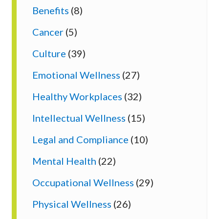
Benefits
(8)
Cancer
(5)
Culture
(39)
Emotional Wellness
(27)
Healthy Workplaces
(32)
Intellectual Wellness
(15)
Legal and Compliance
(10)
Mental Health
(22)
Occupational Wellness
(29)
Physical Wellness
(26)