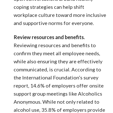
coping strategies can help shift
workplace culture toward more inclusive
and supportive norms for everyone.
Review resources and benefits.
Reviewing resources and benefits to
confirm they meet all employee needs,
while also ensuring they are effectively
communicated, is crucial. According to
the International Foundation’s survey
report, 14.6% of employers offer onsite
support group meetings like Alcoholics
Anonymous. While not only related to
alcohol use, 35.8% of employers provide