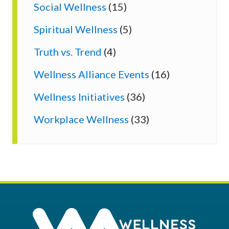
Social Wellness
(15)
Spiritual Wellness
(5)
Truth vs. Trend
(4)
Wellness Alliance Events
(16)
Wellness Initiatives
(36)
Workplace Wellness
(33)