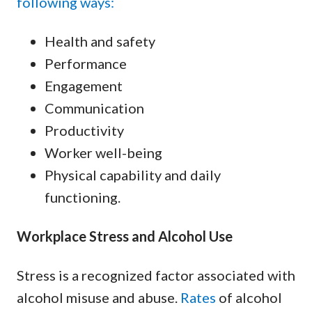
following ways:
Health and safety
Performance
Engagement
Communication
Productivity
Worker well-being
Physical capability and daily
functioning.
Workplace Stress and Alcohol Use
Stress is a recognized factor associated with
alcohol misuse and abuse.
Rates
of alcohol