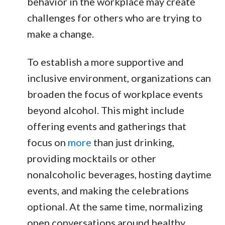
behavior in the workplace may create
challenges for others who are trying to
make a change.
To establish a more supportive and
inclusive environment, organizations can
broaden the focus of workplace events
beyond alcohol. This might include
offering events and gatherings that
focus on
more
than just drinking,
providing mocktails or other
nonalcoholic beverages, hosting daytime
events, and making the celebrations
optional. At the same time, normalizing
open conversations around healthy