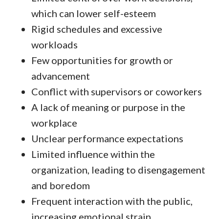
which can lower self-esteem
Rigid schedules and excessive
workloads
Few opportunities for growth or
advancement
Conflict with supervisors or coworkers
A lack of meaning or purpose in the
workplace
Unclear performance expectations
Limited influence within the
organization, leading to disengagement
and boredom
Frequent interaction with the public,
increasing emotional strain.