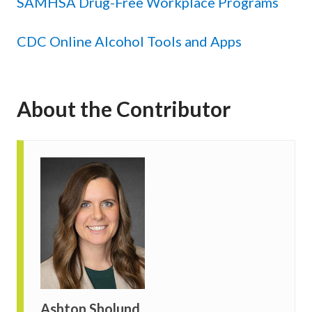
SAMHSA Drug-Free Workplace Programs
CDC Online Alcohol Tools and Apps
About the Contributor
Ashton Sholund