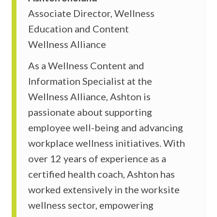
Associate Director, Wellness
Education and Content
Wellness Alliance
As a Wellness Content and
Information Specialist at the
Wellness Alliance, Ashton is
passionate about supporting
employee well-being and advancing
workplace wellness initiatives. With
over 12 years of experience as a
certified health coach, Ashton has
worked extensively in the worksite
wellness sector, empowering