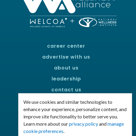
career center
advertise with us
about us
leadership
contact us
policies
We use cookies and similar technologies to
enhance your experience, personalize content, and
improve site functionality to better serve you.
Connect with us!
Learn more about our
privacy policy
and
manage
Facebook
LinkedIn
cookie preferences
.