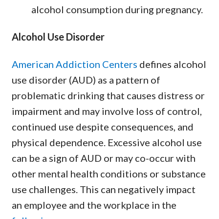
alcohol consumption during pregnancy.
Alcohol Use Disorder
American Addiction Centers
defines alcohol
use disorder (AUD) as a pattern of
problematic drinking that causes distress or
impairment and may involve loss of control,
continued use despite consequences, and
physical dependence. Excessive alcohol use
can be a sign of AUD or may co-occur with
other mental health conditions or substance
use challenges. This can negatively impact
an employee and the workplace in the