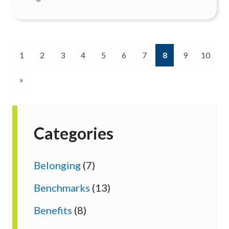
(current)
1
2
3
4
5
6
7
8
9
10
»
Categories
Belonging
(7)
Benchmarks
(13)
Benefits
(8)