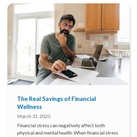
The Real Savings of Financial
Wellness
March 31, 2025
Financial stress can negatively affect both
physical and mental health. When financial stress