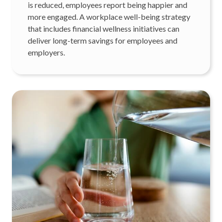
is reduced, employees report being happier and
more engaged. A workplace well-being strategy
that includes financial wellness initiatives can
deliver long-term savings for employees and
employers.