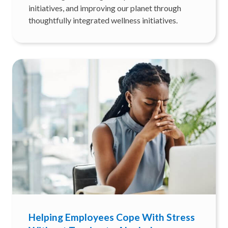
initiatives, and improving our planet through
thoughtfully integrated wellness initiatives.
Helping Employees Cope With Stress