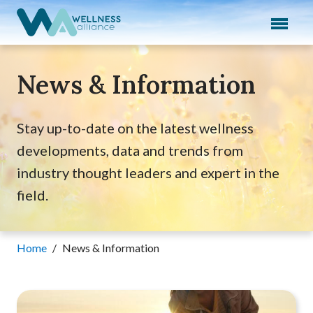
Expand subnavigation for previous item
Expand subnavigation for previous item
News & Information
Expand subnavigation for previous item
Expand subnavigation for previous item
Stay up-to-date on the latest wellness
developments, data and trends from
Expand subnavigation for previous item
industry thought leaders and expert in the
field.
Home
/
News & Information