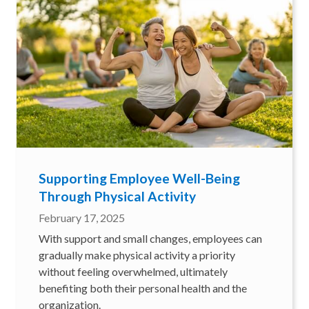
Supporting Employee Well-Being
Through Physical Activity
February 17, 2025
With support and small changes, employees can
gradually make physical activity a priority
without feeling overwhelmed, ultimately
benefiting both their personal health and the
organization.