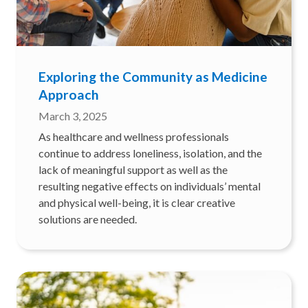
Exploring the Community as Medicine
Approach
March 3, 2025
As healthcare and wellness professionals
continue to address loneliness, isolation, and the
lack of meaningful support as well as the
resulting negative effects on individuals’ mental
and physical well-being, it is clear creative
solutions are needed.