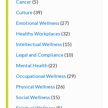
Cancer
(5)
Culture
(39)
Emotional Wellness
(27)
Healthy Workplaces
(32)
Intellectual Wellness
(15)
Legal and Compliance
(10)
Mental Health
(22)
Occupational Wellness
(29)
Physical Wellness
(26)
Social Wellness
(15)
Spiritual Wellness
(5)