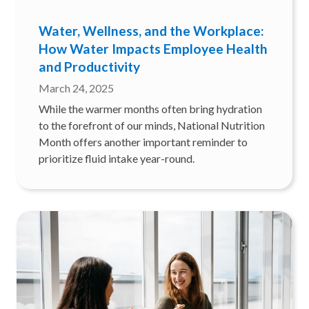
Water, Wellness, and the Workplace:
How Water Impacts Employee Health
and Productivity
March 24, 2025
While the warmer months often bring hydration
to the forefront of our minds, National Nutrition
Month offers another important reminder to
prioritize fluid intake year-round.