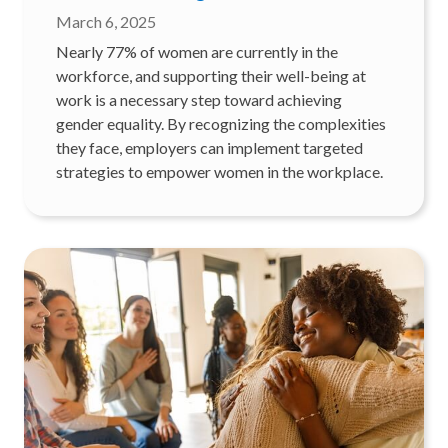
March 6, 2025
Nearly 77% of women are currently in the
workforce, and supporting their well-being at
work is a necessary step toward achieving
gender equality. By recognizing the complexities
they face, employers can implement targeted
strategies to empower women in the workplace.