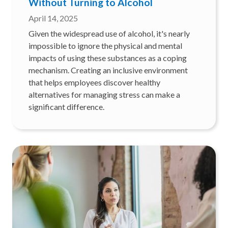
Without Turning to Alcohol
April 14, 2025
Given the widespread use of alcohol, it's nearly
impossible to ignore the physical and mental
impacts of using these substances as a coping
mechanism. Creating an inclusive environment
that helps employees discover healthy
alternatives for managing stress can make a
significant difference.