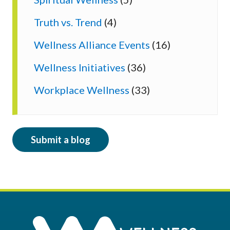
Truth vs. Trend
(4)
Wellness Alliance Events
(16)
Wellness Initiatives
(36)
Workplace Wellness
(33)
Submit a blog