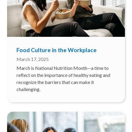
Food Culture in the Workplace
March 17, 2025
March is National Nutrition Month—a time to
reflect on the importance of healthy eating and
recognize the barriers that can make it
challenging.