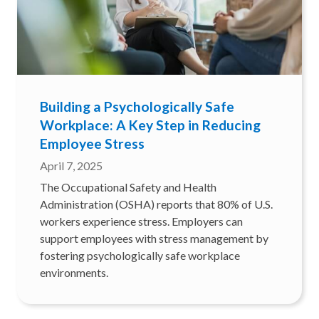
Building a Psychologically Safe
Workplace: A Key Step in Reducing
Employee Stress
April 7, 2025
The Occupational Safety and Health
Administration (OSHA) reports that 80% of U.S.
workers experience stress. Employers can
support employees with stress management by
fostering psychologically safe workplace
environments.