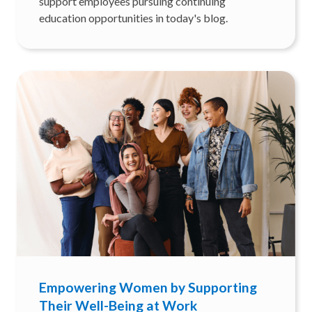
support employees pursuing continuing
education opportunities in today's blog.
Empowering Women by Supporting
Their Well-Being at Work