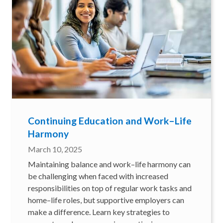
Continuing Education and Work–Life
Harmony
March 10, 2025
Maintaining balance and work–life harmony can
be challenging when faced with increased
responsibilities on top of regular work tasks and
home–life roles, but supportive employers can
make a difference. Learn key strategies to