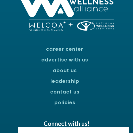
career center
advertise with us
about us
leadership
contact us
policies
Connect with us!