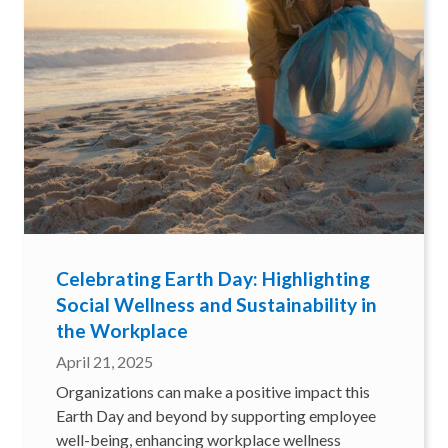
Celebrating Earth Day: Highlighting
Social Wellness and Sustainability in
the Workplace
April 21, 2025
Organizations can make a positive impact this
Earth Day and beyond by supporting employee
well-being, enhancing workplace wellness