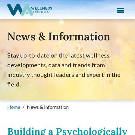
Expand subnavigation for previous item
Expand subnavigation for previous item
News & Information
Expand subnavigation for previous item
Expand subnavigation for previous item
Stay up-to-date on the latest wellness
developments, data and trends from
Expand subnavigation for previous item
industry thought leaders and expert in the
field.
Home
/
News & Information
Building a Psychologically