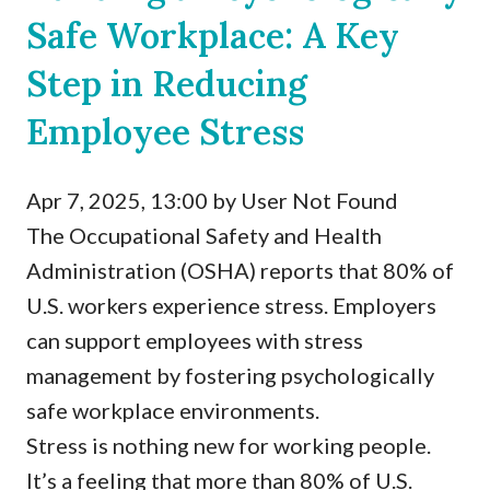
Safe Workplace: A Key
Step in Reducing
Employee Stress
Apr 7, 2025, 13:00 by User Not Found
The Occupational Safety and Health
Administration (OSHA) reports that 80% of
U.S. workers experience stress. Employers
can support employees with stress
management by fostering psychologically
safe workplace environments.
Stress is nothing new for working people.
It’s a feeling that more than 80% of U.S.