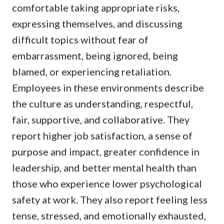
comfortable taking appropriate risks,
expressing themselves, and discussing
difficult topics without fear of
embarrassment, being ignored, being
blamed, or experiencing retaliation.
Employees in these environments describe
the culture as understanding, respectful,
fair, supportive, and collaborative. They
report higher job satisfaction, a sense of
purpose and impact, greater confidence in
leadership, and better mental health than
those who experience lower psychological
safety at work. They also report feeling less
tense, stressed, and emotionally exhausted,