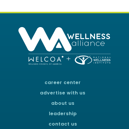
career center
advertise with us
about us
leadership
contact us