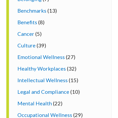
Benchmarks
(13)
Benefits
(8)
Cancer
(5)
Culture
(39)
Emotional Wellness
(27)
Healthy Workplaces
(32)
Intellectual Wellness
(15)
Legal and Compliance
(10)
Mental Health
(22)
Occupational Wellness
(29)