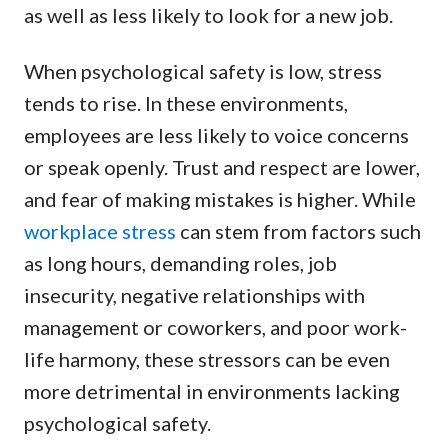
as well as less likely to look for a new job.
When psychological safety is low, stress
tends to rise. In these environments,
employees are less likely to voice concerns
or speak openly. Trust and respect are lower,
and fear of making mistakes is higher. While
workplace stress
can stem from factors such
as long hours, demanding roles, job
insecurity, negative relationships with
management or coworkers, and poor work-
life harmony, these stressors can be even
more detrimental in environments lacking
psychological safety.