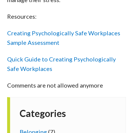
Resources:
Creating Psychologically Safe Workplaces
Sample Assessment
Quick Guide to Creating Psychologically
Safe Workplaces
Comments are not allowed anymore
Categories
Belonging
(7)