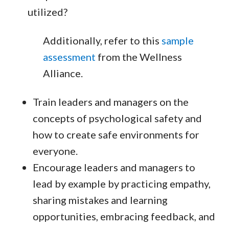
utilized?
Additionally, refer to this
sample
assessment
from the Wellness
Alliance.
Train leaders and managers on the
concepts of psychological safety and
how to create safe environments for
everyone.
Encourage leaders and managers to
lead by example by practicing empathy,
sharing mistakes and learning
opportunities, embracing feedback, and