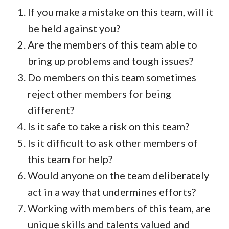
If you make a mistake on this team, will it
be held against you?
Are the members of this team able to
bring up problems and tough issues?
Do members on this team sometimes
reject other members for being
different?
Is it safe to take a risk on this team?
Is it difficult to ask other members of
this team for help?
Would anyone on the team deliberately
act in a way that undermines efforts?
Working with members of this team, are
unique skills and talents valued and