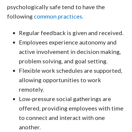
psychologically safe tend to have the
following
common practices.
Regular feedback is given and received.
Employees experience autonomy and
active involvement in decision making,
problem solving, and goal setting.
Flexible work schedules are supported,
allowing opportunities to work
remotely.
Low-pressure social gatherings are
offered, providing employees with time
to connect and interact with one
another.