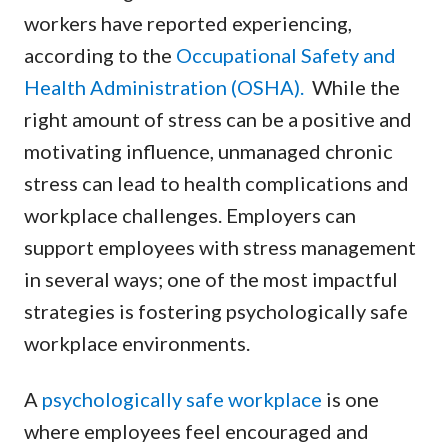
workers have reported experiencing,
according to the
Occupational Safety and
Health Administration (OSHA).
While the
right amount of stress can be a positive and
motivating influence, unmanaged chronic
stress can lead to health complications and
workplace challenges. Employers can
support employees with stress management
in several ways; one of the most impactful
strategies is fostering psychologically safe
workplace environments.
A
psychologically safe workplace
is one
where employees feel encouraged and