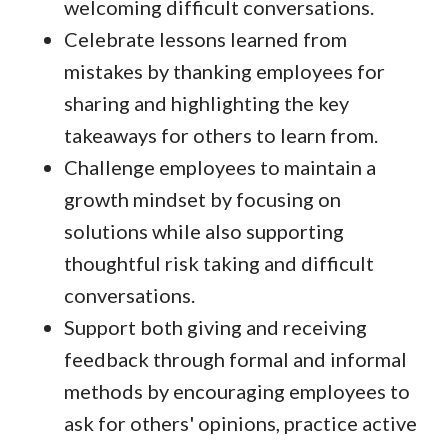
welcoming difficult conversations.
Celebrate lessons learned from
mistakes by thanking employees for
sharing and highlighting the key
takeaways for others to learn from.
Challenge employees to maintain a
growth mindset by focusing on
solutions while also supporting
thoughtful risk taking and difficult
conversations.
Support both giving and receiving
feedback through formal and informal
methods by encouraging employees to
ask for others' opinions, practice active