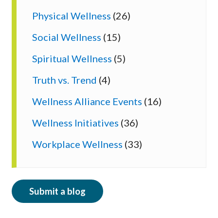
Physical Wellness
(26)
Social Wellness
(15)
Spiritual Wellness
(5)
Truth vs. Trend
(4)
Wellness Alliance Events
(16)
Wellness Initiatives
(36)
Workplace Wellness
(33)
Submit a blog