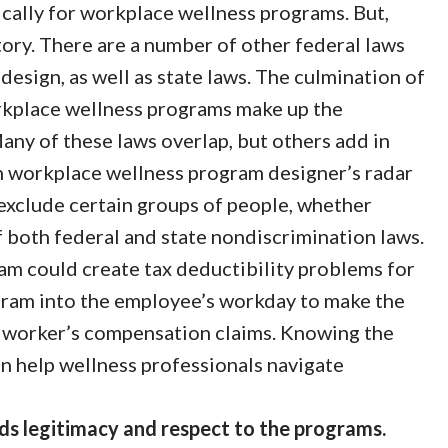
cally for workplace wellness programs. But,
tory. There are a number of other federal laws
esign, as well as state laws. The culmination of
orkplace wellness programs make up the
ny of these laws overlap, but others add in
n workplace wellness program designer’s radar
 exclude certain groups of people, whether
of both federal and state nondiscrimination laws.
am could create tax deductibility problems for
gram into the employee’s workday to make the
 worker’s compensation claims. Knowing the
 help wellness professionals navigate
s legitimacy and respect to the programs.