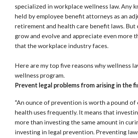
specialized in workplace wellness law. Any 
held by employee benefit attorneys as an adj
retirement and health care benefit laws. But o
grow and evolve and appreciate even more the
that the workplace industry faces.
Here are my top five reasons why wellness la
wellness program.
Prevent legal problems from arising in the fi
“An ounce of prevention is worth a pound of cu
health uses frequently. It means that investin
more than investing the same amount in curin
investing in legal prevention. Preventing law