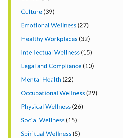
Culture
(39)
Emotional Wellness
(27)
Healthy Workplaces
(32)
Intellectual Wellness
(15)
Legal and Compliance
(10)
Mental Health
(22)
Occupational Wellness
(29)
Physical Wellness
(26)
Social Wellness
(15)
Spiritual Wellness
(5)