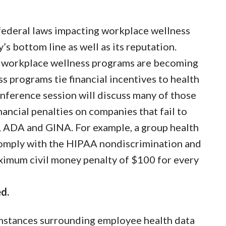
 federal laws impacting workplace wellness
 bottom line as well as its reputation.
r workplace wellness programs are becoming
 programs tie financial incentives to health
ference session will discuss many of those
ancial penalties on companies that fail to
A, ADA and GINA. For example, a group health
o comply with the HIPAA nondiscrimination and
aximum civil money penalty of $100 for every
d.
umstances surrounding employee health data