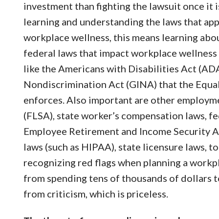
investment than fighting the lawsuit once it 
learning and understanding the laws that appl
workplace wellness, this means learning abou
federal laws that impact workplace wellness
like the Americans with Disabilities Act (AD
Nondiscrimination Act (GINA) that the Eq
enforces. Also important are other employme
(FLSA), state worker’s compensation laws, fe
Employee Retirement and Income Security Act 
laws (such as HIPAA), state licensure laws, 
recognizing red flags when planning a workp
from spending tens of thousands of dollars to
from criticism, which is priceless.