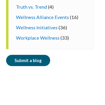
Truth vs. Trend
(4)
Wellness Alliance Events
(16)
Wellness Initiatives
(36)
Workplace Wellness
(33)
Submit a blog