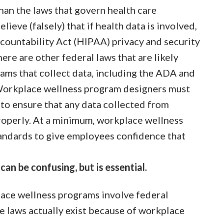
than the laws that govern health care
ieve (falsely) that if health data is involved,
countability Act (HIPAA) privacy and security
here are other federal laws that are likely
ams that collect data, including the ADA and
Workplace wellness program designers must
 to ensure that any data collected from
roperly. At a minimum, workplace wellness
andards to give employees confidence that
an be confusing, but is essential.
lace wellness programs involve federal
e laws actually exist because of workplace