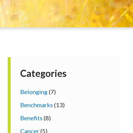
Categories
Belonging
(7)
Benchmarks
(13)
Benefits
(8)
Cancer
(5)