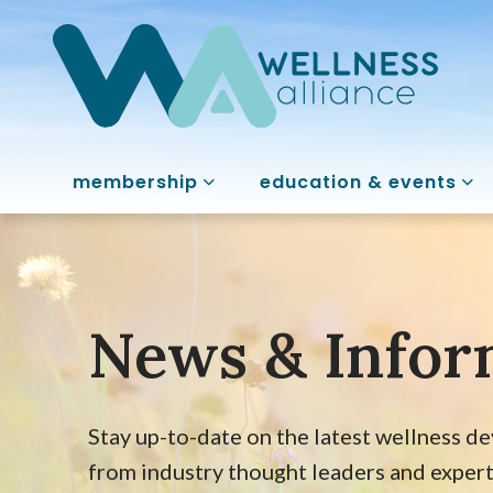
membership
education & events
News & Infor
Stay up-to-date on the latest wellness d
from industry thought leaders and expert i