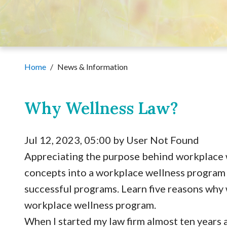
Home
/
News & Information
Why Wellness Law?
Jul 12, 2023, 05:00 by User Not Found
Appreciating the purpose behind workplace 
concepts into a workplace wellness program 
successful programs. Learn five reasons why w
workplace wellness program.
When I started my law firm almost ten years a