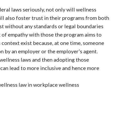
ral laws seriously, not only will wellness
ill also foster trust in their programs from both
t without any standards or legal boundaries
k of empathy with those the program aims to
 context exist because, at one time, someone
ion by an employer or the employer’s agent.
wellness laws and then adopting those
can lead to more inclusive and hence more
 wellness law in workplace wellness