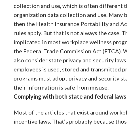
collection and use, which is often different 
organization data collection and use. Many bel
then the Health Insurance Portability and Ac
rules apply. But that is not always the case. T
implicated in most workplace wellness progr
the Federal Trade Commission Act (FTCA). 
also consider state privacy and security laws
employees is used, stored and transmitted p
programs must adopt privacy and security st
their information is safe from misuse.
Complying with both state and federal laws c
Most of the articles that exist around workp
incentive laws. That’s probably because thos