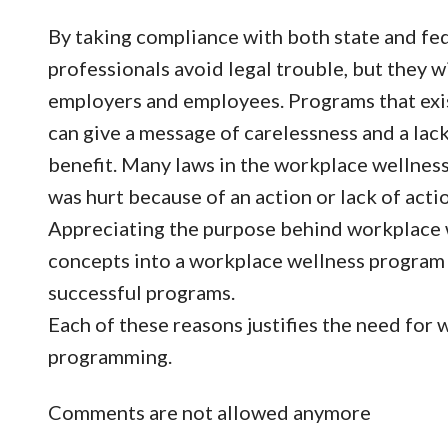
By taking compliance with both state and fede
professionals avoid legal trouble, but they w
employers and employees. Programs that exis
can give a message of carelessness and a lac
benefit. Many laws in the workplace wellness
was hurt because of an action or lack of act
Appreciating the purpose behind workplace 
concepts into a workplace wellness program 
successful programs.
Each of these reasons justifies the need for
programming.
Comments are not allowed anymore