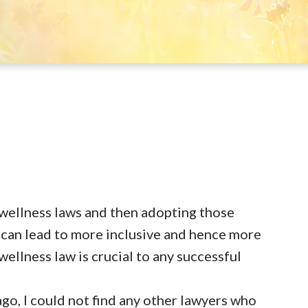
wellness laws and then adopting those
can lead to more inclusive and hence more
ellness law is crucial to any successful
go, I could not find any other lawyers who