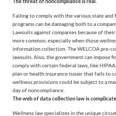
The threat of noncompliance is real.
Failing to comply with the various state and
programs can be damaging both to a company’s
Lawsuits against companies because of thei
more common, especially when those wellness
information collection. The WELCOA pre-con
lawsuits. Also, the government can impose fin
comply with certain federal laws, like HIPA
plan or health insurance issuer that fails t
wellness provisions could be subject to a m
day of noncompliance.
The web of data collection law is complicate
Wellness law specializes in the unique circ