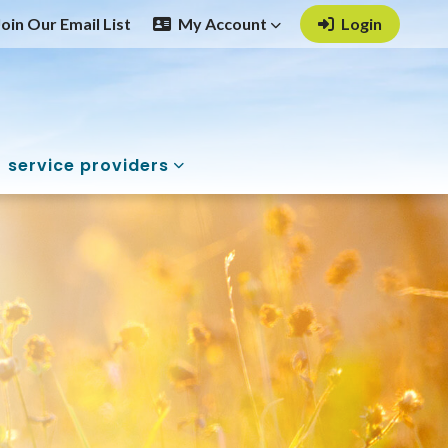
Join Our Email List
My Account
Login
service providers