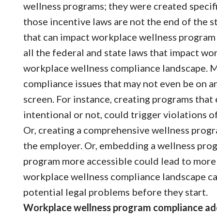
wellness programs; they were created specifi
those incentive laws are not the end of the s
that can impact workplace wellness program d
all the federal and state laws that impact w
workplace wellness compliance landscape. Ma
compliance issues that may not even be on a
screen. For instance, creating programs that
intentional or not, could trigger violations 
Or, creating a comprehensive wellness progr
the employer. Or, embedding a wellness pro
program more accessible could lead to more
workplace wellness compliance landscape can
potential legal problems before they start.
Workplace wellness program compliance add