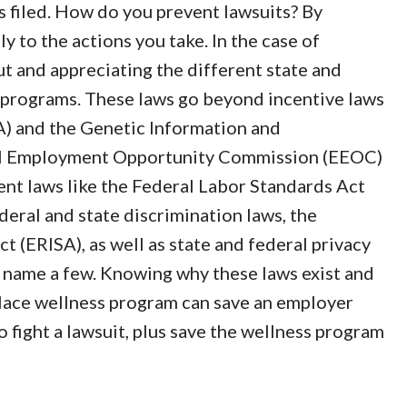
is filed. How do you prevent lawsuits? By
y to the actions you take. In the case of
t and appreciating the different state and
 programs. These laws go beyond incentive laws
A) and the Genetic Information and
ual Employment Opportunity Commission (EEOC)
nt laws like the Federal Labor Standards Act
deral and state discrimination laws, the
(ERISA), as well as state and federal privacy
to name a few. Knowing why these laws exist and
lace wellness program can save an employer
 fight a lawsuit, plus save the wellness program