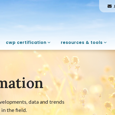
cwp certification
resources & tools
mation
evelopments, data and trends
n the field.