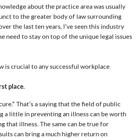
knowledge about the practice area was usually
unct to the greater body of law surrounding
ver the last ten years, I’ve seen this industry
 need to stay on top of the unique legal issues
w is crucial to any successful workplace
rst place.
re.” That’s a saying that the field of public
g a little in preventing an illness can be worth
g that illness. The same can be true for
suits can bring a much higher return on