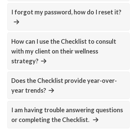
I forgot my password, how do I reset it?
How can I use the Checklist to consult
with my client on their wellness
strategy?
Does the Checklist provide year-over-
year trends?
I am having trouble answering questions
or completing the Checklist.