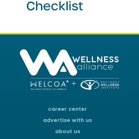
career center
advertise with us
about us