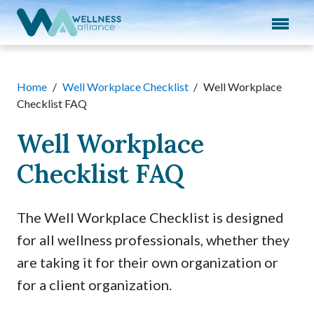
Expand subnavigation for previous item
Expand subnavigation for previous item
Expand subnavigation for previous item
Home
/
Well Workplace Checklist
/
Well Workplace
Checklist FAQ
Expand subnavigation for previous item
Well Workplace
Expand subnavigation for previous item
Checklist FAQ
The Well Workplace Checklist is designed
for all wellness professionals, whether they
are taking it for their own organization or
for a client organization.