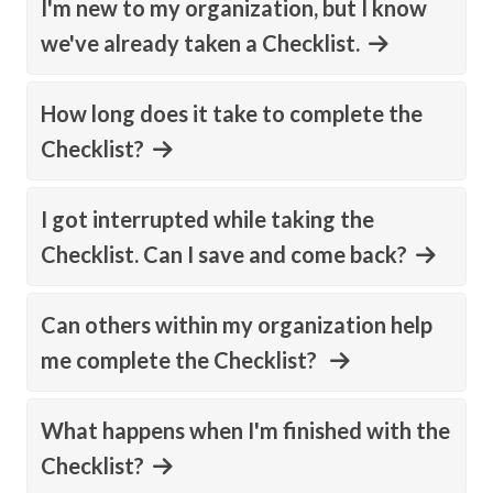
I'm new to my organization, but I know
we've already taken a Checklist.
How long does it take to complete the
Checklist?
I got interrupted while taking the
Checklist. Can I save and come back?
Can others within my organization help
me complete the Checklist?
What happens when I'm finished with the
Checklist?