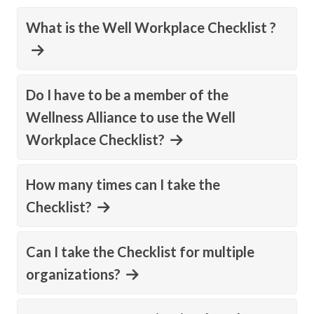
What is the Well Workplace Checklist ?
Do I have to be a member of the
Wellness Alliance to use the Well
Workplace Checklist?
How many times can I take the
Checklist?
Can I take the Checklist for multiple
organizations?