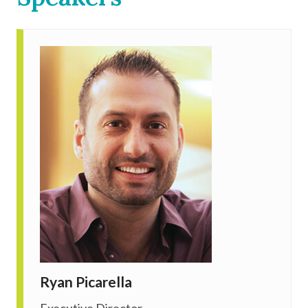
Ryan Picarella