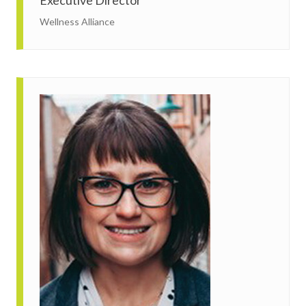
Executive Director
Wellness Alliance