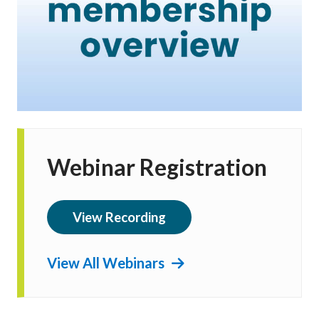
Webinar Registration
View Recording
View All Webinars