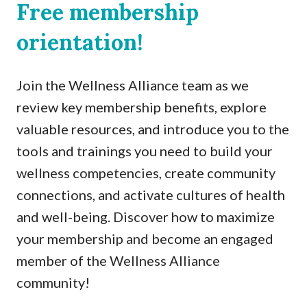
Free membership
orientation!
Join the Wellness Alliance team as we
review key membership benefits, explore
valuable resources, and introduce you to the
tools and trainings you need to build your
wellness competencies, create community
connections, and activate cultures of health
and well-being. Discover how to maximize
your membership and become an engaged
member of the Wellness Alliance
community!