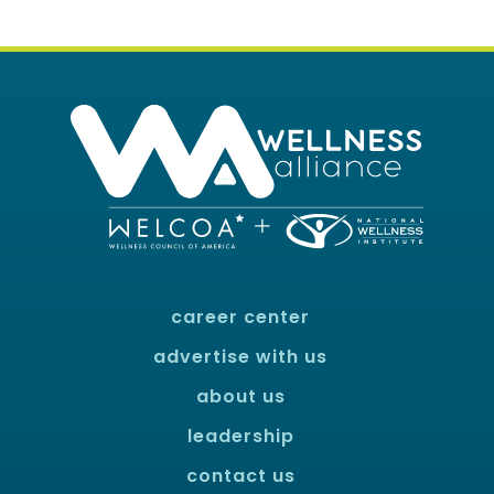
career center
advertise with us
about us
leadership
contact us