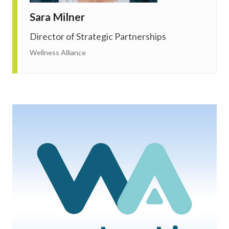
Sara Milner
Director of Strategic Partnerships
Wellness Alliance