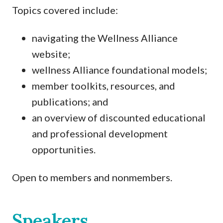
Topics covered include:
navigating the Wellness Alliance
website;
wellness Alliance foundational models;
member toolkits, resources, and
publications; and
an overview of discounted educational
and professional development
opportunities.
Open to members and nonmembers.
Speakers