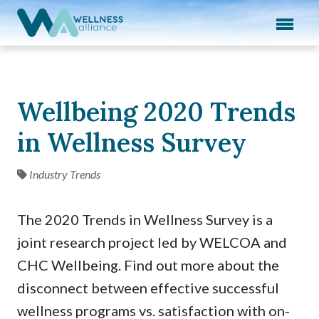
Expand subnavigation for previous item
Expand subnavigation for previous item
Expand subnavigation for previous item
Wellbeing 2020 Trends
Expand subnavigation for previous item
in Wellness Survey
Expand subnavigation for previous item
Industry Trends
The 2020 Trends in Wellness Survey is a
joint research project led by WELCOA and
CHC Wellbeing. Find out more about the
disconnect between effective successful
wellness programs vs. satisfaction with on-