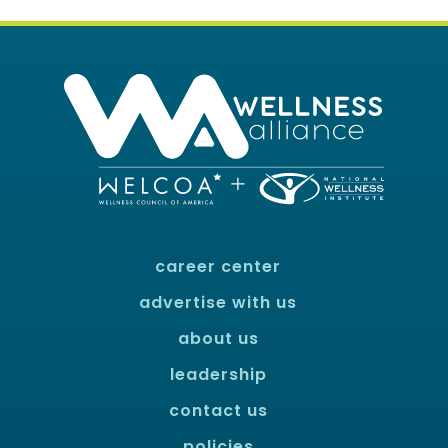
career center
advertise with us
about us
leadership
contact us
policies