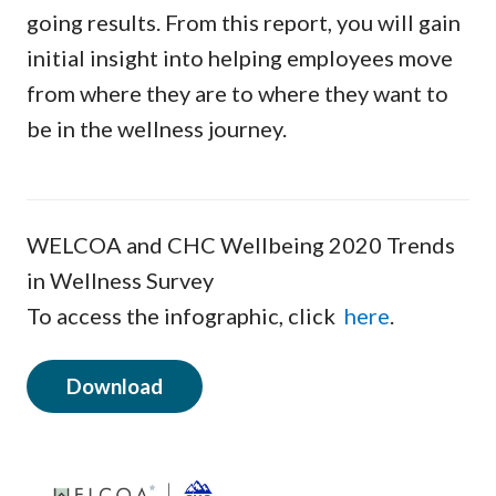
going results. From this report, you will gain
initial insight into helping employees move
from where they are to where they want to
be in the wellness journey.
WELCOA and CHC Wellbeing 2020 Trends
in Wellness Survey
To access the infographic, click
here
.
Download