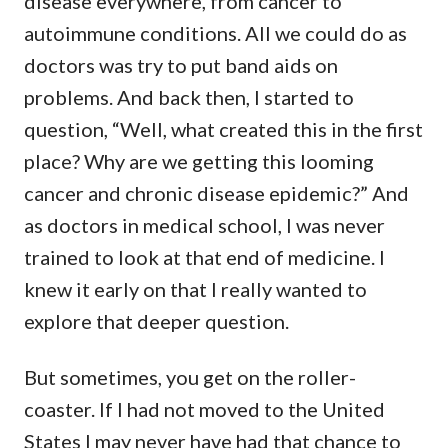
disease everywhere, from cancer to
autoimmune conditions. All we could do as
doctors was try to put band aids on
problems. And back then, I started to
question, “Well, what created this in the first
place? Why are we getting this looming
cancer and chronic disease epidemic?” And
as doctors in medical school, I was never
trained to look at that end of medicine. I
knew it early on that I really wanted to
explore that deeper question.
But sometimes, you get on the roller-
coaster. If I had not moved to the United
States I may never have had that chance to