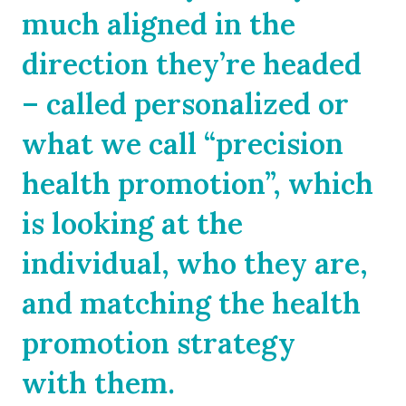
much aligned in the
direction they’re headed
– called personalized or
what we call “precision
health promotion”, which
is looking at the
individual, who they are,
and matching the health
promotion strategy
with them.