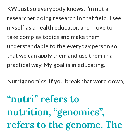
KW Just so everybody knows, I’m not a
researcher doing research in that field. I see
myself as a health educator, and I love to
take complex topics and make them
understandable to the everyday person so
that we can apply them and use them in a
practical way. My goal is in educating.
Nutrigenomics, if you break that word down,
“nutri” refers to
nutrition, “genomics”,
refers to the genome. The