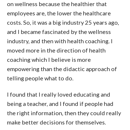
on wellness because the healthier that
employees are, the lower the healthcare
costs. So, it was a big industry 25 years ago,
and I became fascinated by the wellness
industry, and then with health coaching. I
moved more in the direction of health
coaching which I believe is more
empowering than the didactic approach of
telling people what to do.
I found that I really loved educating and
being a teacher, and I found if people had
the right information, then they could really
make better decisions for themselves.