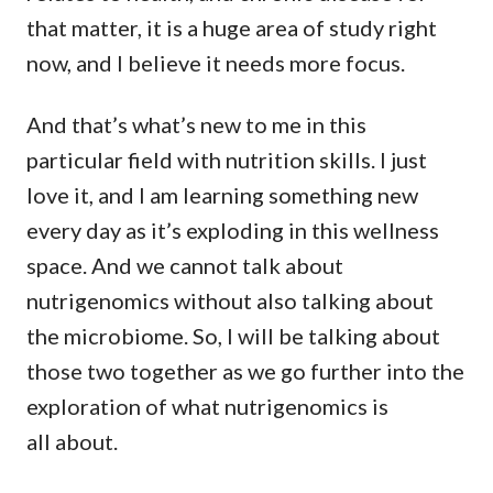
that matter, it is a huge area of study right
now, and I believe it needs more focus.
And that’s what’s new to me in this
particular field with nutrition skills. I just
love it, and I am learning something new
every day as it’s exploding in this wellness
space. And we cannot talk about
nutrigenomics without also talking about
the microbiome. So, I will be talking about
those two together as we go further into the
exploration of what nutrigenomics is
all about.