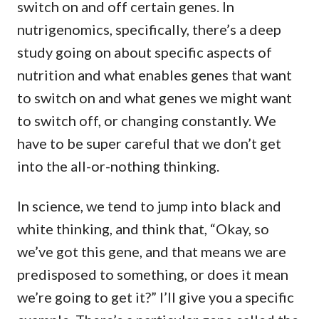
switch on and off certain genes. In
nutrigenomics, specifically, there’s a deep
study going on about specific aspects of
nutrition and what enables genes that want
to switch on and what genes we might want
to switch off, or changing constantly. We
have to be super careful that we don’t get
into the all-or-nothing thinking.
In science, we tend to jump into black and
white thinking, and think that, “Okay, so
we’ve got this gene, and that means we are
predisposed to something, or does it mean
we’re going to get it?” I’ll give you a specific