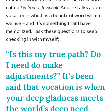
called
Let Your Life Speak
. And he talks about
vocation – which is a beautiful word which
we use – and it’s something that I have
memorized. I ask these questions to keep
checking in with myself;
“Is this my true path? Do
I need do make
adjustments?” It’s been
said that vocation is when
your deep gladness meets
the world’s deep need.