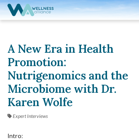
Expand subnavigation for previous item
Expand subnavigation for previous item
Expand subnavigation for previous item
A New Era in Health
Expand subnavigation for previous item
Promotion:
Expand subnavigation for previous item
Nutrigenomics and the
Microbiome with Dr.
Karen Wolfe
Expert Interviews
Intro: