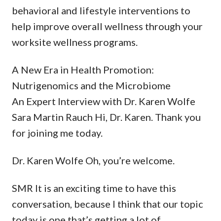
behavioral and lifestyle interventions to
help improve overall wellness through your
worksite wellness programs.
A New Era in Health Promotion:
Nutrigenomics and the Microbiome
An Expert Interview with Dr. Karen Wolfe
Sara Martin Rauch Hi, Dr. Karen. Thank you
for joining me today.
Dr. Karen Wolfe Oh, you’re welcome.
SMR It is an exciting time to have this
conversation, because I think that our topic
today is one that’s getting a lot of