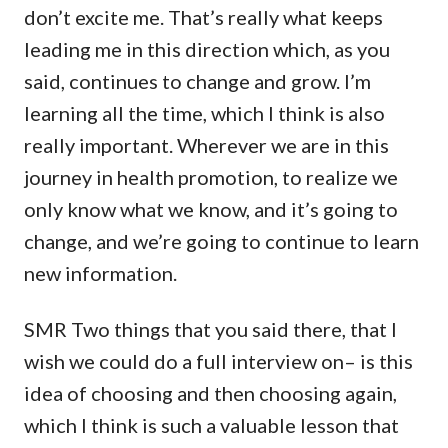
don’t excite me. That’s really what keeps
leading me in this direction which, as you
said, continues to change and grow. I’m
learning all the time, which I think is also
really important. Wherever we are in this
journey in health promotion, to realize we
only know what we know, and it’s going to
change, and we’re going to continue to learn
new information.
SMR Two things that you said there, that I
wish we could do a full interview on– is this
idea of choosing and then choosing again,
which I think is such a valuable lesson that