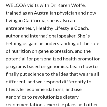
WELCOA visits with Dr. Karen Wolfe,
trained as an Australian physician and now
living in California, she is also an
entrepreneur, Healthy Lifestyle Coach,
author and international speaker. She is
helping us gain an understanding of the role
of nutrition on gene expression, and the
potential for personalized health promotion
programs based on genomics. Learn how to
finally put science to the idea that we are all
different, and we respond differently to
lifestyle recommendations, and use
genomics to revolutionize dietary
recommendations, exercise plans and other