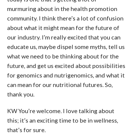
murmuring about in the health promotion
community. I think there’s a lot of confusion
about what it might mean for the future of
our industry. I’m really excited that you can
educate us, maybe dispel some myths, tell us
what we need to be thinking about for the
future, and get us excited about possibilities
for genomics and nutrigenomics, and what it
can mean for our nutritional futures. So,
thank you.
KW You’re welcome. I love talking about
this; it’s an exciting time to be in wellness,
that’s for sure.