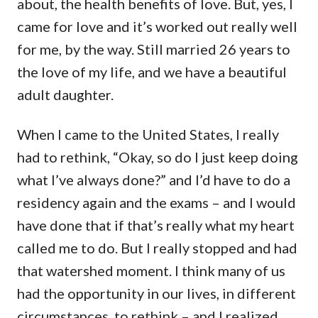
about, the health benefits of love. But, yes, I
came for love and it’s worked out really well
for me, by the way. Still married 26 years to
the love of my life, and we have a beautiful
adult daughter.
When I came to the United States, I really
had to rethink, “Okay, so do I just keep doing
what I’ve always done?” and I’d have to do a
residency again and the exams – and I would
have done that if that’s really what my heart
called me to do. But I really stopped and had
that watershed moment. I think many of us
had the opportunity in our lives, in different
circumstances, to rethink – and I realized