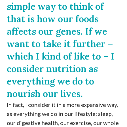
simple way to think of
that is how our foods
affects our genes. If we
want to take it further –
which I kind of like to – I
consider nutrition as
everything we do to
nourish our lives.
In fact, I consider it in a more expansive way,
as everything we do in our lifestyle: sleep,
our digestive health, our exercise, our whole