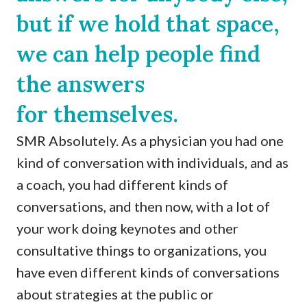
but if we hold that space,
we can help people find
the answers
for themselves.
SMR Absolutely. As a physician you had one
kind of conversation with individuals, and as
a coach, you had different kinds of
conversations, and then now, with a lot of
your work doing keynotes and other
consultative things to organizations, you
have even different kinds of conversations
about strategies at the public or