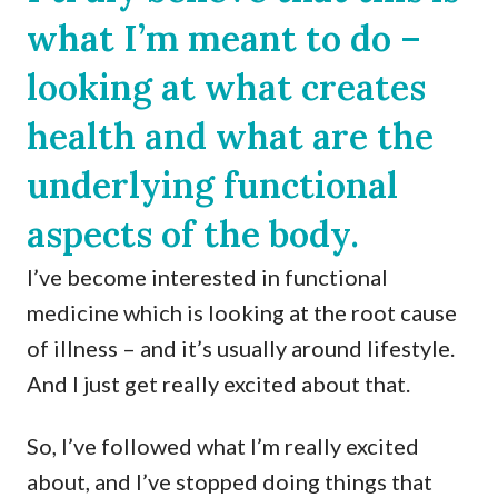
what I’m meant to do –
looking at what creates
health and what are the
underlying functional
aspects of the body.
I’ve become interested in functional
medicine which is looking at the root cause
of illness – and it’s usually around lifestyle.
And I just get really excited about that.
So, I’ve followed what I’m really excited
about, and I’ve stopped doing things that