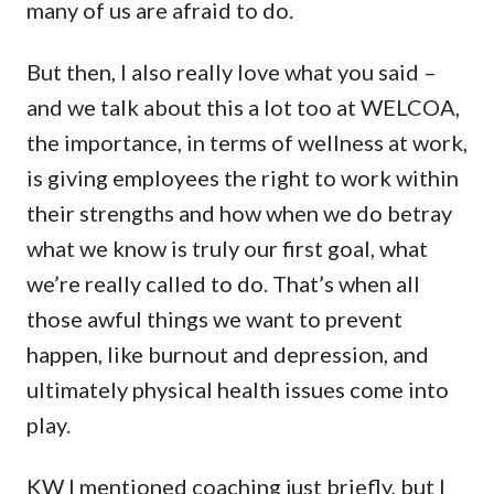
many of us are afraid to do.
But then, I also really love what you said –
and we talk about this a lot too at WELCOA,
the importance, in terms of wellness at work,
is giving employees the right to work within
their strengths and how when we do betray
what we know is truly our first goal, what
we’re really called to do. That’s when all
those awful things we want to prevent
happen, like burnout and depression, and
ultimately physical health issues come into
play.
KW I mentioned coaching just briefly, but I