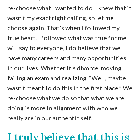
re-choose what I wanted to do. I knew that it
wasn’t my exact right calling, so let me
choose again. That’s when I followed my
true heart. I followed what was true for me. I
will say to everyone, I do believe that we
have many careers and many opportunities
in our lives. Whether it’s divorce, moving,
failing an exam and realizing, “Well, maybe I
wasn’t meant to do this in the first place.” We
re-choose what we do so that what we are
doing is more in alignment with who we
really are in our authentic self.
I truly believe that this is