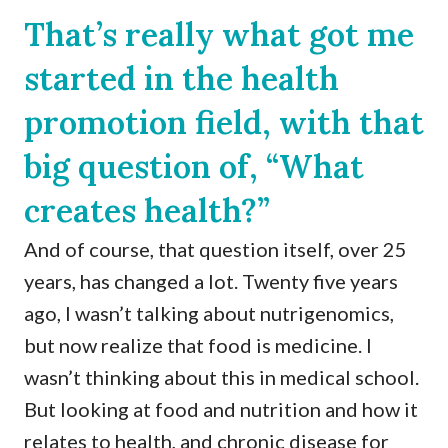
That’s really what got me
started in the health
promotion field, with that
big question of, “What
creates health?”
And of course, that question itself, over 25
years, has changed a lot. Twenty five years
ago, I wasn’t talking about nutrigenomics,
but now realize that food is medicine. I
wasn’t thinking about this in medical school.
But looking at food and nutrition and how it
relates to health, and chronic disease for