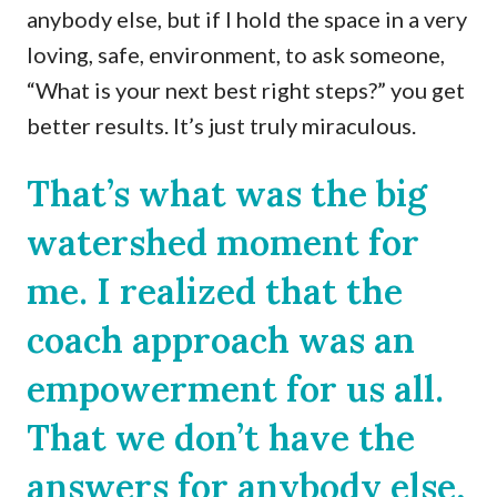
anybody else, but if I hold the space in a very
loving, safe, environment, to ask someone,
“What is your next best right steps?” you get
better results. It’s just truly miraculous.
That’s what was the big
watershed moment for
me. I realized that the
coach approach was an
empowerment for us all.
That we don’t have the
answers for anybody else,