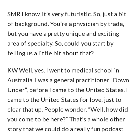
SMR I know, it’s very futuristic. So, just a bit
of background. You’re a physician by trade,
but you have a pretty unique and exciting
area of specialty. So, could you start by
telling us a little bit about that?
KW Well, yes. I went to medical school in
Australia. I was a general practitioner “Down
Under”, before I came to the United States. I
came to the United States for love, just to
clear that up. People wonder, “Well, how did
you come to be here?” That’s a whole other
story that we could do a really fun podcast