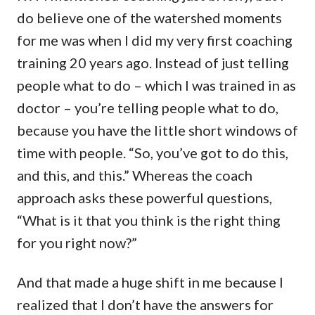
do believe one of the watershed moments
for me was when I did my very first coaching
training 20 years ago. Instead of just telling
people what to do – which I was trained in as
doctor – you’re telling people what to do,
because you have the little short windows of
time with people. “So, you’ve got to do this,
and this, and this.” Whereas the coach
approach asks these powerful questions,
“What is it that you think is the right thing
for you right now?”
And that made a huge shift in me because I
realized that I don’t have the answers for