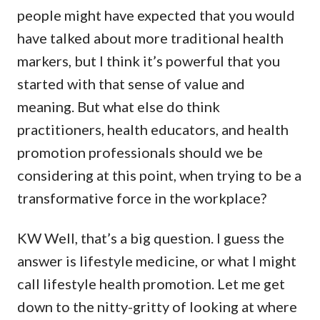
people might have expected that you would
have talked about more traditional health
markers, but I think it’s powerful that you
started with that sense of value and
meaning. But what else do think
practitioners, health educators, and health
promotion professionals should we be
considering at this point, when trying to be a
transformative force in the workplace?
KW Well, that’s a big question. I guess the
answer is lifestyle medicine, or what I might
call lifestyle health promotion. Let me get
down to the nitty-gritty of looking at where