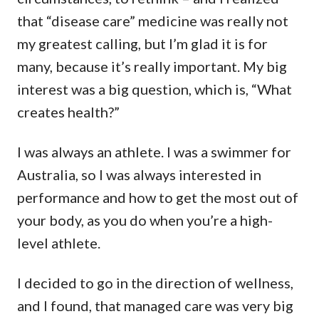
that “disease care” medicine was really not
my greatest calling, but I’m glad it is for
many, because it’s really important. My big
interest was a big question, which is, “What
creates health?”
I was always an athlete. I was a swimmer for
Australia, so I was always interested in
performance and how to get the most out of
your body, as you do when you’re a high-
level athlete.
I decided to go in the direction of wellness,
and I found, that managed care was very big