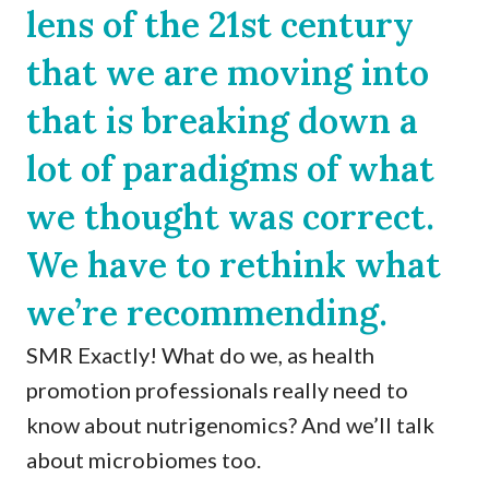
lens of the 21st century
that we are moving into
that is breaking down a
lot of paradigms of what
we thought was correct.
We have to rethink what
we’re recommending.
SMR Exactly! What do we, as health
promotion professionals really need to
know about nutrigenomics? And we’ll talk
about microbiomes too.