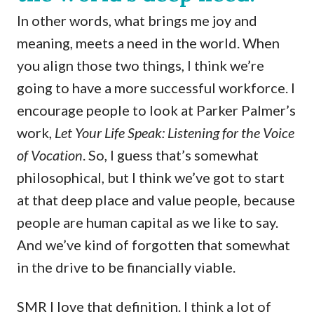
In other words, what brings me joy and
meaning, meets a need in the world. When
you align those two things, I think we’re
going to have a more successful workforce. I
encourage people to look at Parker Palmer’s
work,
Let Your Life Speak: Listening for the Voice
of Vocation
. So, I guess that’s somewhat
philosophical, but I think we’ve got to start
at that deep place and value people, because
people are human capital as we like to say.
And we’ve kind of forgotten that somewhat
in the drive to be financially viable.
SMR I love that definition. I think a lot of