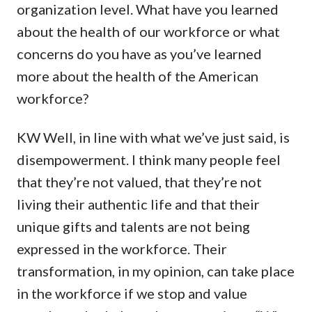
organization level. What have you learned
about the health of our workforce or what
concerns do you have as you’ve learned
more about the health of the American
workforce?
KW Well, in line with what we’ve just said, is
disempowerment. I think many people feel
that they’re not valued, that they’re not
living their authentic life and that their
unique gifts and talents are not being
expressed in the workforce. Their
transformation, in my opinion, can take place
in the workforce if we stop and value