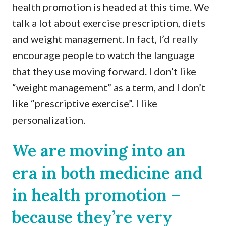
health promotion is headed at this time. We
talk a lot about exercise prescription, diets
and weight management. In fact, I’d really
encourage people to watch the language
that they use moving forward. I don’t like
“weight management” as a term, and I don’t
like “prescriptive exercise”. I like
personalization.
We are moving into an
era in both medicine and
in health promotion –
because they’re very