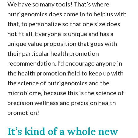
We have so many tools! That’s where
nutrigenomics does come in to help us with
that, to personalize so that one size does
not fit all. Everyone is unique and has a
unique value proposition that goes with
their particular health promotion
recommendation. I’d encourage anyone in
the health promotion field to keep up with
the science of nutrigenomics and the
microbiome, because this is the science of
precision wellness and precision health
promotion!
It’s kind of a whole new