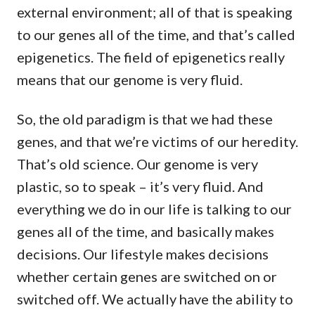
external environment; all of that is speaking
to our genes all of the time, and that’s called
epigenetics. The field of epigenetics really
means that our genome is very fluid.
So, the old paradigm is that we had these
genes, and that we’re victims of our heredity.
That’s old science. Our genome is very
plastic, so to speak – it’s very fluid. And
everything we do in our life is talking to our
genes all of the time, and basically makes
decisions. Our lifestyle makes decisions
whether certain genes are switched on or
switched off. We actually have the ability to