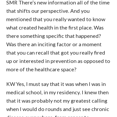
SMR There’s new information all of the time
that shifts our perspective. And you
mentioned that you really wanted to know
what created health in the first place. Was
there something specific that happened?
Was there an inciting factor or a moment
that you can recall that got you really fired
up or interested in prevention as opposed to
more of the healthcare space?
KW Yes, I must say that it was when I was in
medical school, in my residency. I knew then
that it was probably not my greatest calling
when I would do rounds and just see chronic