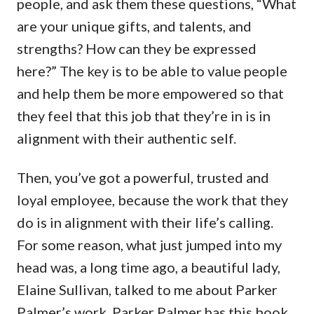
people, and ask them these questions, “What
are your unique gifts, and talents, and
strengths? How can they be expressed
here?” The key is to be able to value people
and help them be more empowered so that
they feel that this job that they’re in is in
alignment with their authentic self.
Then, you’ve got a powerful, trusted and
loyal employee, because the work that they
do is in alignment with their life’s calling.
For some reason, what just jumped into my
head was, a long time ago, a beautiful lady,
Elaine Sullivan, talked to me about Parker
Palmer’s work. Parker Palmer has this book