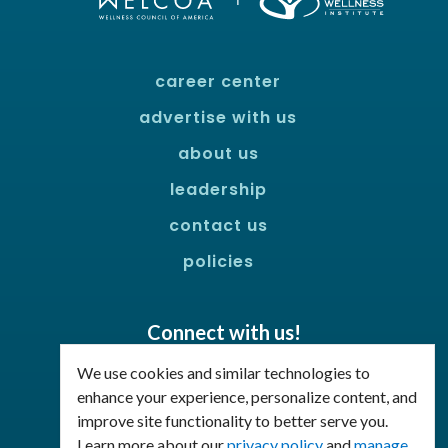
career center
advertise with us
about us
leadership
contact us
policies
Connect with us!
Facebook
LinkedIn
We use cookies and similar technologies to
enhance your experience, personalize content, and
improve site functionality to better serve you.
Join Our Email List
Learn more about our
privacy policy
and
manage