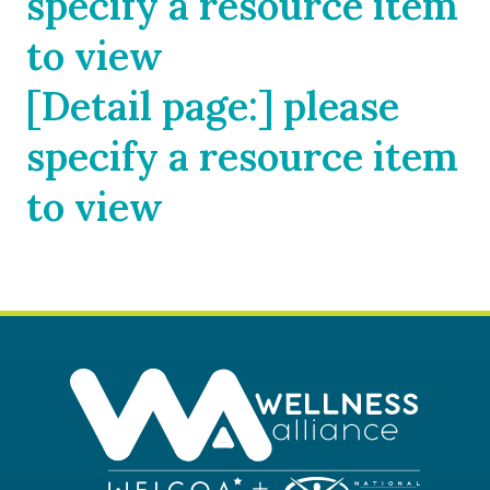
specify a resource item
to view
[Detail page:] please
specify a resource item
to view