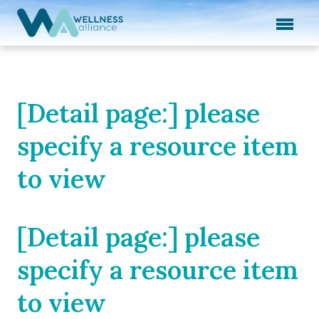
Expand subnavigation for previous item
Expand subnavigation for previous item
Expand subnavigation for previous item
[Detail page:] please
Expand subnavigation for previous item
specify a resource item
Expand subnavigation for previous item
to view
[Detail page:] please
specify a resource item
to view