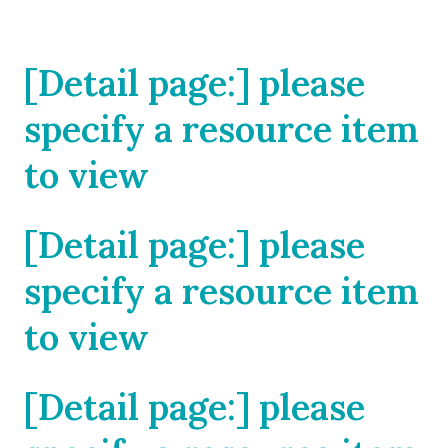
[Detail page:] please
specify a resource item
to view
[Detail page:] please
specify a resource item
to view
[Detail page:] please