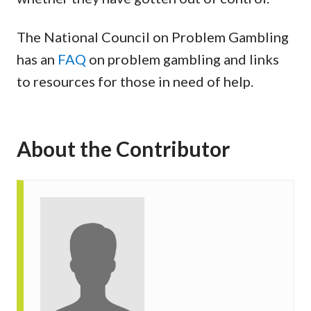
The National Council on Problem Gambling
has an
FAQ
on problem gambling and links
to resources for those in need of help.
About the Contributor