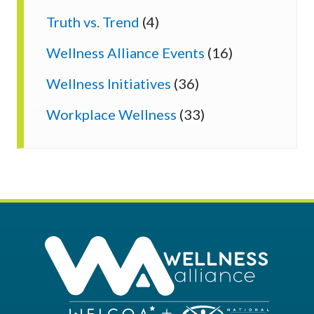
Truth vs. Trend
(4)
Wellness Alliance Events
(16)
Wellness Initiatives
(36)
Workplace Wellness
(33)