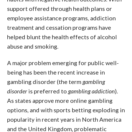
support offered through health plans or
employee assistance programs, addiction
treatment and cessation programs have
helped blunt the health effects of alcohol
abuse and smoking.
A major problem emerging for public well-
being has been the recent increase in
gambling disorder (the term
gambling
disorder
is preferred to
gambling addiction
).
As states approve more online gambling
options, and with sports betting exploding in
popularity in recent years in North America
and the United Kingdom, problematic