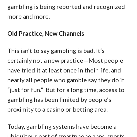
gambling is being reported and recognized
more and more.
Old Practice, New Channels
This isn’t to say gambling is bad. It’s
certainly not a new practice—Most people
have tried it at least once in their life, and
nearly all people who gamble say they do it
“just for fun.” But for a long time, access to
gambling has been limited by people’s
proximity to a casino or betting area.
Today, gambling systems have become a
ubiquitous part of smartphone apps, sports