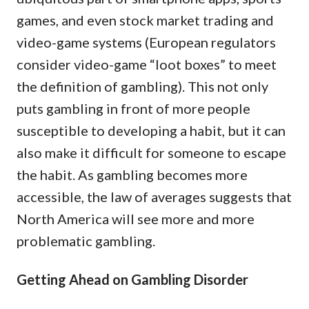
games, and even stock market trading and
video-game systems (European regulators
consider video-game “loot boxes” to meet
the definition of gambling). This not only
puts gambling in front of more people
susceptible to developing a habit, but it can
also make it difficult for someone to escape
the habit. As gambling becomes more
accessible, the law of averages suggests that
North America will see more and more
problematic gambling.
Getting Ahead on Gambling Disorder