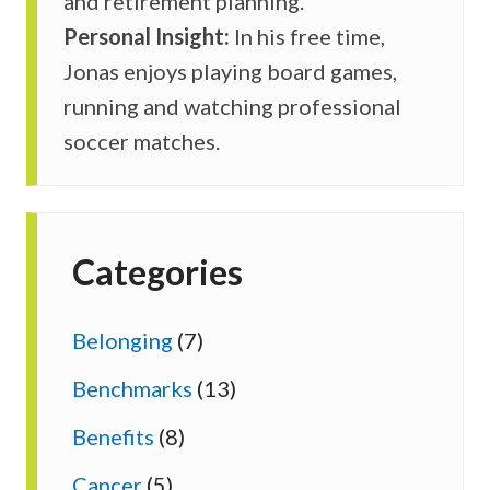
and retirement planning.
Personal Insight:
In his free time,
Jonas enjoys playing board games,
running and watching professional
soccer matches.
Categories
Belonging
(7)
Benchmarks
(13)
Benefits
(8)
Cancer
(5)