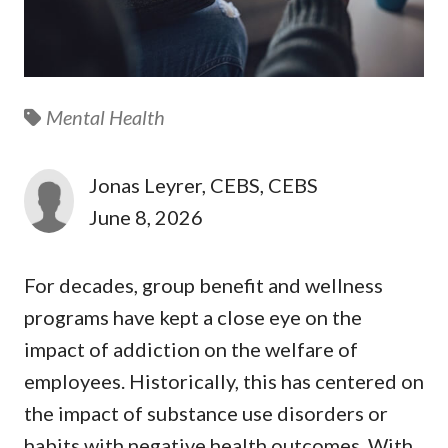
Mental Health
Jonas Leyrer, CEBS, CEBS
June 8, 2026
For decades, group benefit and wellness
programs have kept a close eye on the
impact of addiction on the welfare of
employees. Historically, this has centered on
the impact of substance use disorders or
habits with negative health outcomes. With