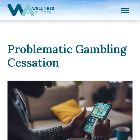
Expand subnavigation for previous item
Expand subnavigation for previous item
Expand subnavigation for previous item
Problematic Gambling
Expand subnavigation for previous item
Cessation
Expand subnavigation for previous item