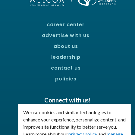
career center
advertise with us
about us
leadership
contact us
policies
Connect with us!
Facebook
LinkedIn
We use cookies and similar technologies to
enhance your experience, personalize content, and
improve site functionality to better serve you.
Join Our Email List
Learn more about our
privacy policy
and
manage