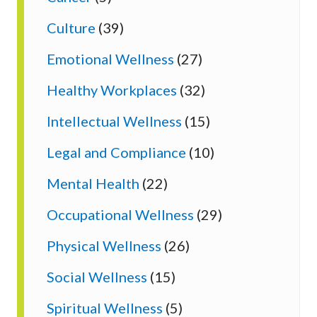
Culture
(39)
Emotional Wellness
(27)
Healthy Workplaces
(32)
Intellectual Wellness
(15)
Legal and Compliance
(10)
Mental Health
(22)
Occupational Wellness
(29)
Physical Wellness
(26)
Social Wellness
(15)
Spiritual Wellness
(5)