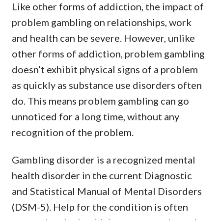
Like other forms of addiction, the impact of
problem gambling on relationships, work
and health can be severe. However, unlike
other forms of addiction, problem gambling
doesn’t exhibit physical signs of a problem
as quickly as substance use disorders often
do. This means problem gambling can go
unnoticed for a long time, without any
recognition of the problem.
Gambling disorder is a recognized mental
health disorder in the current Diagnostic
and Statistical Manual of Mental Disorders
(DSM-5). Help for the condition is often