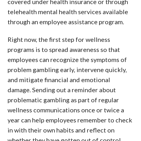
covered under health insurance or through
telehealth mental health services available
through an employee assistance program.
Right now, the first step for wellness
programs is to spread awareness so that
employees can recognize the symptoms of
problem gambling early, intervene quickly,
and mitigate financial and emotional
damage. Sending out a reminder about
problematic gambling as part of regular
wellness communications once or twice a
year can help employees remember to check
in with their own habits and reflect on
whether they have gotten out of control.