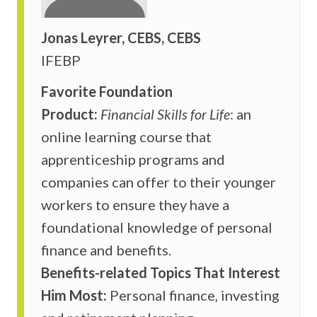
Jonas Leyrer, CEBS, CEBS
IFEBP
Favorite Foundation
Product:
Financial Skills for Life
: an
online learning course that
apprenticeship programs and
companies can offer to their younger
workers to ensure they have a
foundational knowledge of personal
finance and benefits.
Benefits-related Topics That Interest
Him Most:
Personal finance, investing