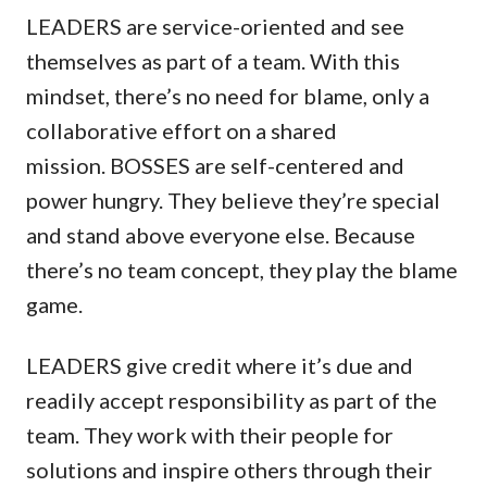
LEADERS are service-oriented and see
themselves as part of a team. With this
mindset, there’s no need for blame, only a
collaborative effort on a shared
mission. BOSSES are self-centered and
power hungry. They believe they’re special
and stand above everyone else. Because
there’s no team concept, they play the blame
game.
LEADERS give credit where it’s due and
readily accept responsibility as part of the
team. They work with their people for
solutions and inspire others through their