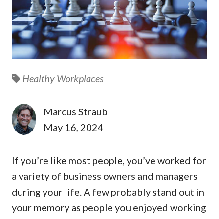
Healthy Workplaces
Marcus Straub
May 16, 2024
If you’re like most people, you’ve worked for
a variety of business owners and managers
during your life. A few probably stand out in
your memory as people you enjoyed working