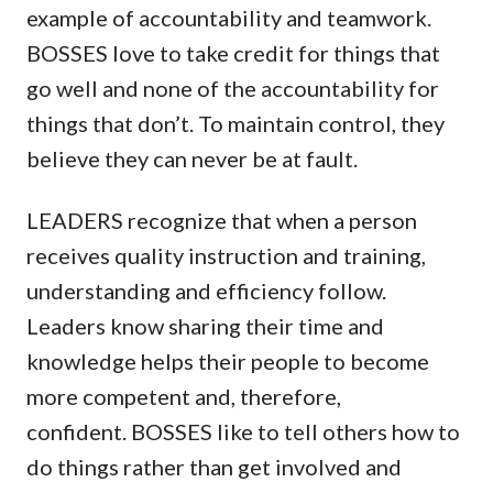
example of accountability and teamwork.
BOSSES love to take credit for things that
go well and none of the accountability for
things that don’t. To maintain control, they
believe they can never be at fault.
LEADERS recognize that when a person
receives quality instruction and training,
understanding and efficiency follow.
Leaders know sharing their time and
knowledge helps their people to become
more competent and, therefore,
confident. BOSSES like to tell others how to
do things rather than get involved and