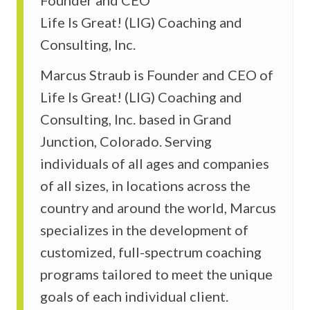
Life Is Great! (LIG) Coaching and
Consulting, Inc.
Marcus Straub is Founder and CEO of
Life Is Great! (LIG) Coaching and
Consulting, Inc. based in Grand
Junction, Colorado. Serving
individuals of all ages and companies
of all sizes, in locations across the
country and around the world, Marcus
specializes in the development of
customized, full-spectrum coaching
programs tailored to meet the unique
goals of each individual client.