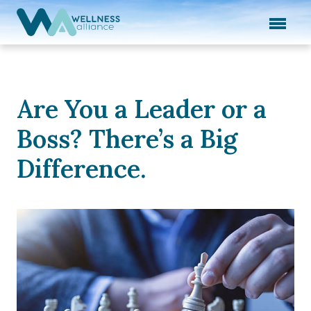
Expand subnavigation for previous item
Expand subnavigation for previous item
Expand subnavigation for previous item
Are You a Leader or a
Expand subnavigation for previous item
Boss? There’s a Big
Expand subnavigation for previous item
Difference.