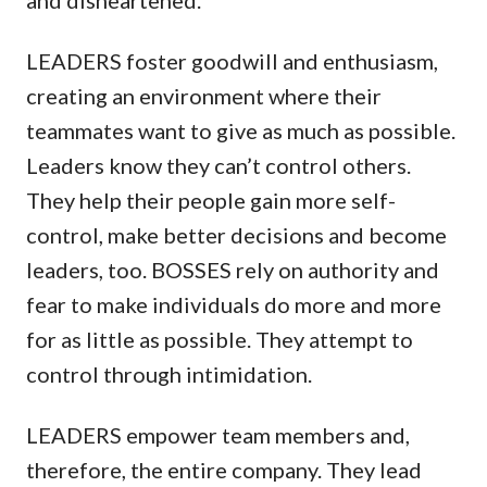
LEADERS foster goodwill and enthusiasm,
creating an environment where their
teammates want to give as much as possible.
Leaders know they can’t control others.
They help their people gain more self-
control, make better decisions and become
leaders, too. BOSSES rely on authority and
fear to make individuals do more and more
for as little as possible. They attempt to
control through intimidation.
LEADERS empower team members and,
therefore, the entire company. They lead