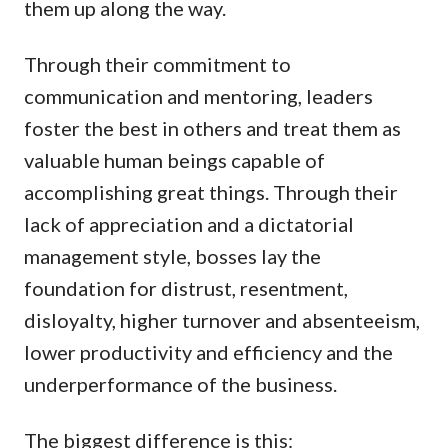
them up along the way.
Through their commitment to
communication and mentoring, leaders
foster the best in others and treat them as
valuable human beings capable of
accomplishing great things. Through their
lack of appreciation and a dictatorial
management style, bosses lay the
foundation for distrust, resentment,
disloyalty, higher turnover and absenteeism,
lower productivity and efficiency and the
underperformance of the business.
The biggest difference is this: