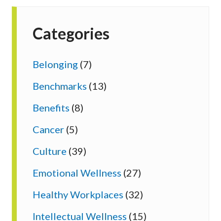
Categories
Belonging
(7)
Benchmarks
(13)
Benefits
(8)
Cancer
(5)
Culture
(39)
Emotional Wellness
(27)
Healthy Workplaces
(32)
Intellectual Wellness
(15)