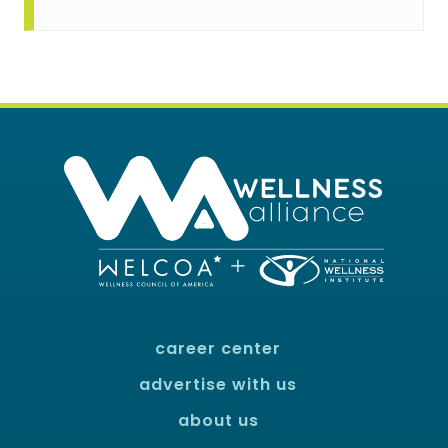
career center
advertise with us
about us