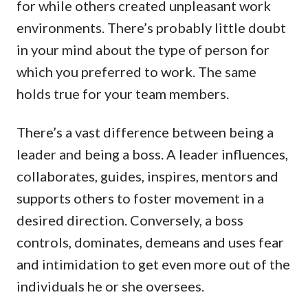
for while others created unpleasant work
environments. There’s probably little doubt
in your mind about the type of person for
which you preferred to work. The same
holds true for your team members.
There’s a vast difference between being a
leader and being a boss. A leader influences,
collaborates, guides, inspires, mentors and
supports others to foster movement in a
desired direction. Conversely, a boss
controls, dominates, demeans and uses fear
and intimidation to get even more out of the
individuals he or she oversees.