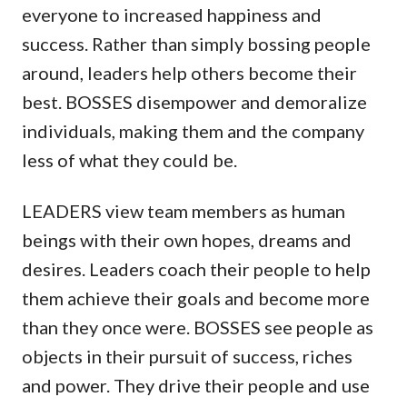
everyone to increased happiness and
success. Rather than simply bossing people
around, leaders help others become their
best. BOSSES disempower and demoralize
individuals, making them and the company
less of what they could be.
LEADERS view team members as human
beings with their own hopes, dreams and
desires. Leaders coach their people to help
them achieve their goals and become more
than they once were. BOSSES see people as
objects in their pursuit of success, riches
and power. They drive their people and use