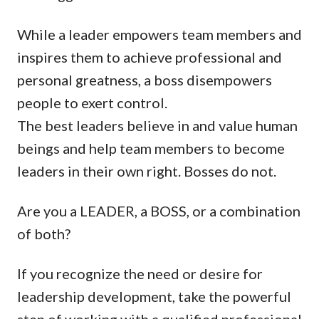
While a leader empowers team members and
inspires them to achieve professional and
personal greatness, a boss disempowers
people to exert control.
The best leaders believe in and value human
beings and help team members to become
leaders in their own right. Bosses do not.
Are you a LEADER, a BOSS, or a combination
of both?
If you recognize the need or desire for
leadership development, take the powerful
step of working with a qualified professional