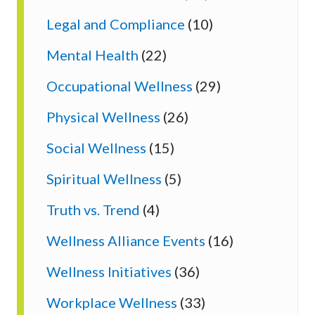
Legal and Compliance
(10)
Mental Health
(22)
Occupational Wellness
(29)
Physical Wellness
(26)
Social Wellness
(15)
Spiritual Wellness
(5)
Truth vs. Trend
(4)
Wellness Alliance Events
(16)
Wellness Initiatives
(36)
Workplace Wellness
(33)