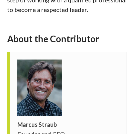
to become a respected leader.
About the Contributor
Marcus Straub
Founder and CEO