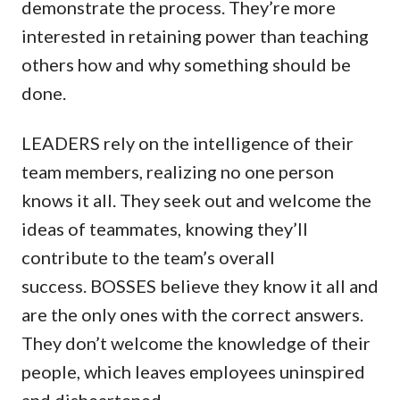
demonstrate the process. They’re more
interested in retaining power than teaching
others how and why something should be
done.
LEADERS rely on the intelligence of their
team members, realizing no one person
knows it all. They seek out and welcome the
ideas of teammates, knowing they’ll
contribute to the team’s overall
success. BOSSES believe they know it all and
are the only ones with the correct answers.
They don’t welcome the knowledge of their
people, which leaves employees uninspired
and disheartened.