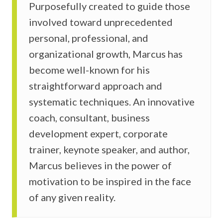
Purposefully created to guide those
involved toward unprecedented
personal, professional, and
organizational growth, Marcus has
become well-known for his
straightforward approach and
systematic techniques. An innovative
coach, consultant, business
development expert, corporate
trainer, keynote speaker, and author,
Marcus believes in the power of
motivation to be inspired in the face
of any given reality.