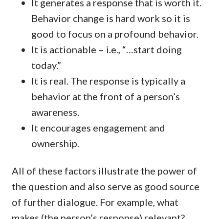
It generates a response that is worth it.
Behavior change is hard work so it is
good to focus on a profound behavior.
It is actionable – i.e., “…start doing
today.”
It is real. The response is typically a
behavior at the front of a person’s
awareness.
It encourages engagement and
ownership.
All of these factors illustrate the power of
the question and also serve as good source
of further dialogue. For example, what
makes (the person’s response) relevant?