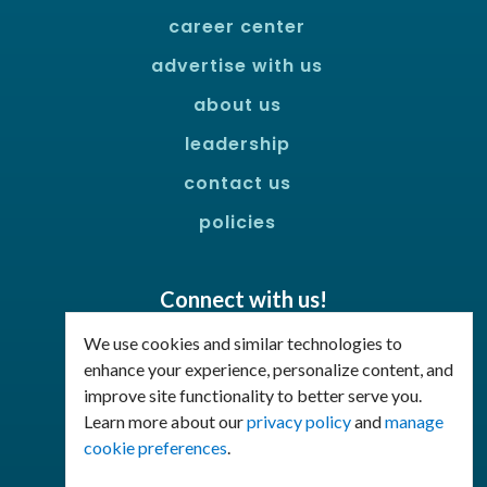
career center
advertise with us
about us
leadership
contact us
policies
Connect with us!
Facebook
LinkedIn
We use cookies and similar technologies to
enhance your experience, personalize content, and
improve site functionality to better serve you.
Join Our Email List
Learn more about our
privacy policy
and
manage
cookie preferences
.