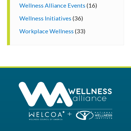
Wellness Alliance Events
(16)
Wellness Initiatives
(36)
Workplace Wellness
(33)