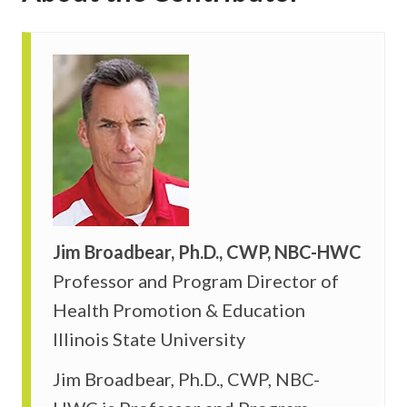
Jim Broadbear, Ph.D., CWP, NBC-HWC
Professor and Program Director of
Health Promotion & Education
Illinois State University
Jim Broadbear, Ph.D., CWP, NBC-