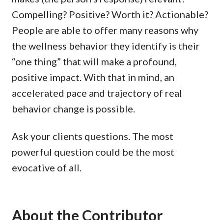
Compelling? Positive? Worth it? Actionable?
People are able to offer many reasons why
the wellness behavior they identify is their
“one thing” that will make a profound,
positive impact. With that in mind, an
accelerated pace and trajectory of real
behavior change is possible.
Ask your clients questions. The most
powerful question could be the most
evocative of all.
About the Contributor