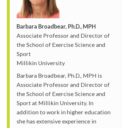
Barbara Broadbear, Ph.D., MPH
Associate Professor and Director of
the School of Exercise Science and
Sport
Millikin University
Barbara Broadbear, Ph.D., MPH is
Associate Professor and Director of
the School of Exercise Science and
Sport at Millikin University. In
addition to work in higher education
she has extensive experience in