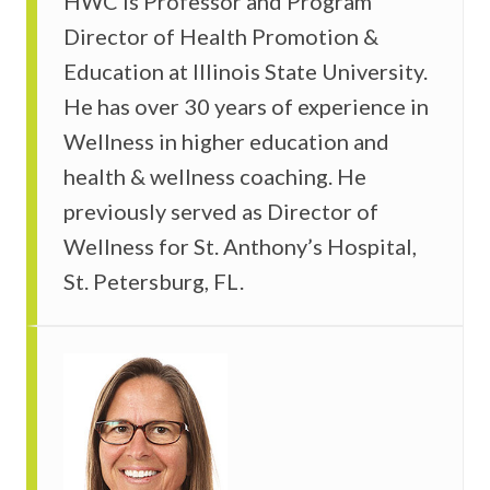
HWC is Professor and Program
Director of Health Promotion &
Education at Illinois State University.
He has over 30 years of experience in
Wellness in higher education and
health & wellness coaching. He
previously served as Director of
Wellness for St. Anthony’s Hospital,
St. Petersburg, FL.