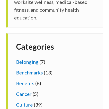
worksite wellness, medical-based
fitness, and community health
education.
Categories
Belonging
(7)
Benchmarks
(13)
Benefits
(8)
Cancer
(5)
Culture
(39)