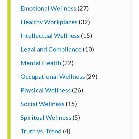
Emotional Wellness
(27)
Healthy Workplaces
(32)
Intellectual Wellness
(15)
Legal and Compliance
(10)
Mental Health
(22)
Occupational Wellness
(29)
Physical Wellness
(26)
Social Wellness
(15)
Spiritual Wellness
(5)
Truth vs. Trend
(4)