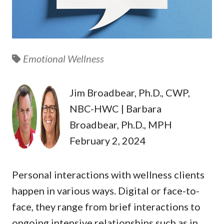
Emotional Wellness
Jim Broadbear, Ph.D., CWP,
NBC-HWC | Barbara
Broadbear, Ph.D., MPH
February 2, 2024
Personal interactions with wellness clients
happen in various ways. Digital or face-to-
face, they range from brief interactions to
ongoing intensive relationships such as in