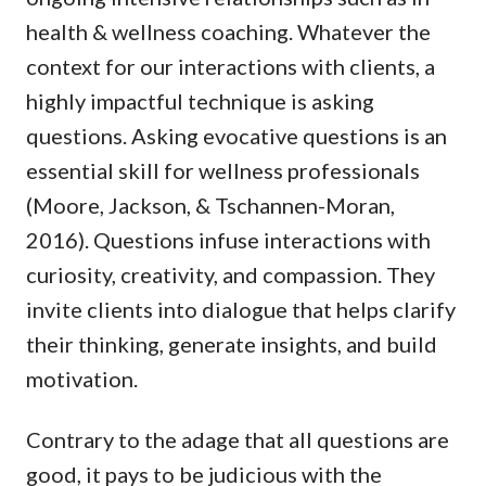
health & wellness coaching. Whatever the
context for our interactions with clients, a
highly impactful technique is asking
questions. Asking evocative questions is an
essential skill for wellness professionals
(Moore, Jackson, & Tschannen-Moran,
2016). Questions infuse interactions with
curiosity, creativity, and compassion. They
invite clients into dialogue that helps clarify
their thinking, generate insights, and build
motivation.
Contrary to the adage that all questions are
good, it pays to be judicious with the