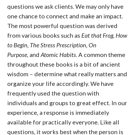
questions we ask clients. We may only have
one chance to connect and make an impact.
The most powerful question was derived
from various books such as
Eat that Frog, How
to Begin, The Stress Prescription, On
Purpose,
and
Atomic Habits
. A common theme
throughout these books is a bit of ancient
wisdom – determine what really matters and
organize your life accordingly. We have
frequently used the question with
individuals and groups to great effect. In our
experience, a response is immediately
available for practically everyone. Like all
questions, it works best when the person is