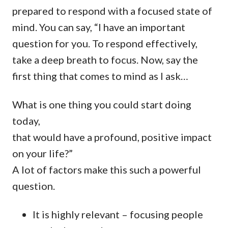
prepared to respond with a focused state of
mind. You can say, “I have an important
question for you. To respond effectively,
take a deep breath to focus. Now, say the
first thing that comes to mind as I ask…
What is one thing you could start doing
today,
that would have a profound, positive impact
on your life?”
A lot of factors make this such a powerful
question.
It is highly relevant – focusing people