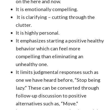
on the here and now.
It is emotionally compelling.
It is clarifying – cutting through the
clutter.
It is highly personal.
It emphasizes starting a positive healthy
behavior which can feel more
compelling than eliminating an
unhealthy one.
It limits judgmental responses such as
one we have heard before, “Stop being
lazy.” These can be converted through
follow-up discussion to positive
alternatives such as, “Move.”