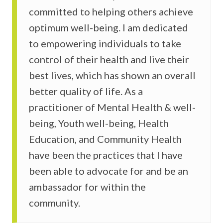
committed to helping others achieve
optimum well-being. I am dedicated
to empowering individuals to take
control of their health and live their
best lives, which has shown an overall
better quality of life. As a
practitioner of Mental Health & well-
being, Youth well-being, Health
Education, and Community Health
have been the practices that I have
been able to advocate for and be an
ambassador for within the
community.