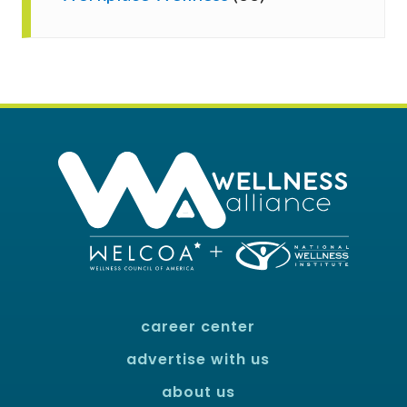
career center
advertise with us
about us