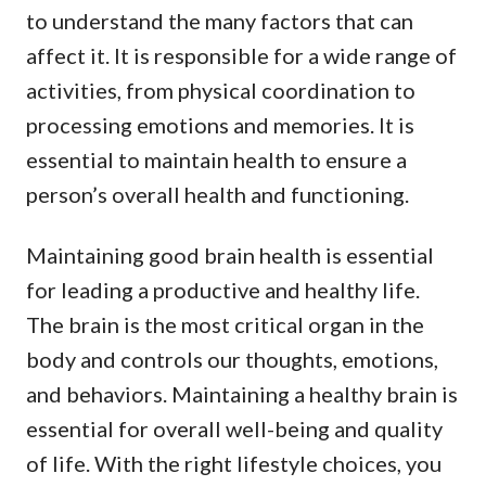
to understand the many factors that can
affect it. It is responsible for a wide range of
activities, from physical coordination to
processing emotions and memories. It is
essential to maintain health to ensure a
person’s overall health and functioning.
Maintaining good brain health is essential
for leading a productive and healthy life.
The brain is the most critical organ in the
body and controls our thoughts, emotions,
and behaviors. Maintaining a healthy brain is
essential for overall well-being and quality
of life. With the right lifestyle choices, you