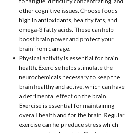
to fatigue, difficulty concentrating, and
other cognitive issues. Choose foods
high in antioxidants, healthy fats, and
omega-3 fatty acids. These can help
boost brain power and protect your
brain from damage.
Physical activity is essential for brain
health. Exercise helps stimulate the
neurochemicals necessary to keep the
brain healthy and active. which can have
a detrimental effect on the brain.
Exercise is essential for maintaining
overall health and for the brain. Regular
exercise can help reduce stress which