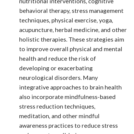
nutritional interventions, cognitive
behavioral therapy, stress management
techniques, physical exercise, yoga,
acupuncture, herbal medicine, and other
holistic therapies. These strategies aim
to improve overall physical and mental
health and reduce the risk of
developing or exacerbating
neurological disorders. Many
integrative approaches to brain health
also incorporate mindfulness-based
stress reduction techniques,
meditation, and other mindful
awareness practices to reduce stress