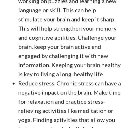
working on puzzles and learning a new
language or skill. This can help
stimulate your brain and keep it sharp.
This will help strengthen your memory
and cognitive abilities. Challenge your
brain, keep your brain active and
engaged by challenging it with new
information. Keeping your brain healthy
is key to living a long, healthy life.
Reduce stress. Chronic stress can have a
negative impact on the brain. Make time
for relaxation and practice stress-
relieving activities like meditation or
yoga. Finding activities that allow you