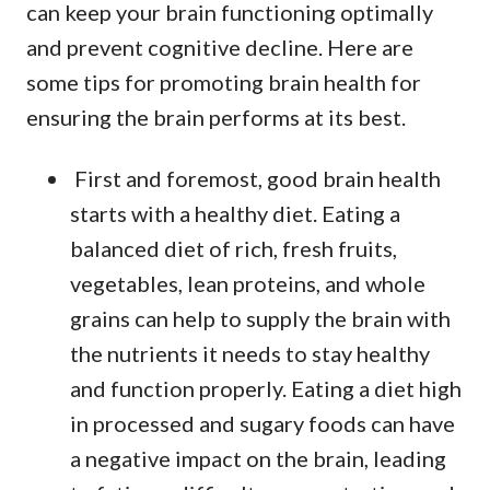
can keep your brain functioning optimally
and prevent cognitive decline. Here are
some tips for promoting brain health for
ensuring the brain performs at its best.
First and foremost, good brain health
starts with a healthy diet. Eating a
balanced diet of rich, fresh fruits,
vegetables, lean proteins, and whole
grains can help to supply the brain with
the nutrients it needs to stay healthy
and function properly. Eating a diet high
in processed and sugary foods can have
a negative impact on the brain, leading