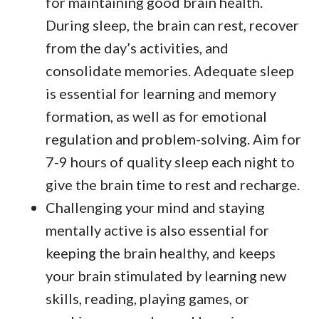
for maintaining good brain health.
During sleep, the brain can rest, recover
from the day’s activities, and
consolidate memories. Adequate sleep
is essential for learning and memory
formation, as well as for emotional
regulation and problem-solving. Aim for
7-9 hours of quality sleep each night to
give the brain time to rest and recharge.
Challenging your mind and staying
mentally active is also essential for
keeping the brain healthy, and keeps
your brain stimulated by learning new
skills, reading, playing games, or