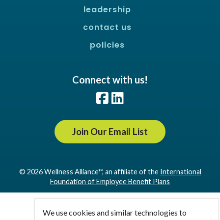
leadership
contact us
policies
Connect with us!
Facebook
LinkedIn
Join Our Email List
© 2026 Wellness Alliance™, an affiliate of the
International
Foundation of Employee Benefit Plans
We use cookies and similar technologies to