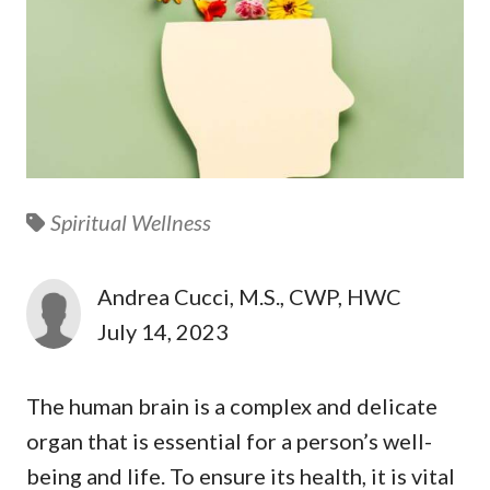
Spiritual Wellness
Andrea Cucci, M.S., CWP, HWC
July 14, 2023
The human brain is a complex and delicate
organ that is essential for a person’s well-
being and life. To ensure its health, it is vital