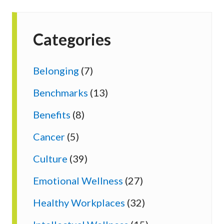
Categories
Belonging
(7)
Benchmarks
(13)
Benefits
(8)
Cancer
(5)
Culture
(39)
Emotional Wellness
(27)
Healthy Workplaces
(32)