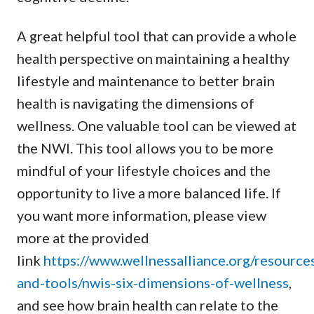
A great helpful tool that can provide a whole
health perspective on maintaining a healthy
lifestyle and maintenance to better brain
health is navigating the dimensions of
wellness. One valuable tool can be viewed at
the NWI. This tool allows you to be more
mindful of your lifestyle choices and the
opportunity to live a more balanced life. If
you want more information, please view
more at the provided
link
https://www.wellnessalliance.org/resource
and-tools/nwis-six-dimensions-of-wellness
,
and see how brain health can relate to the