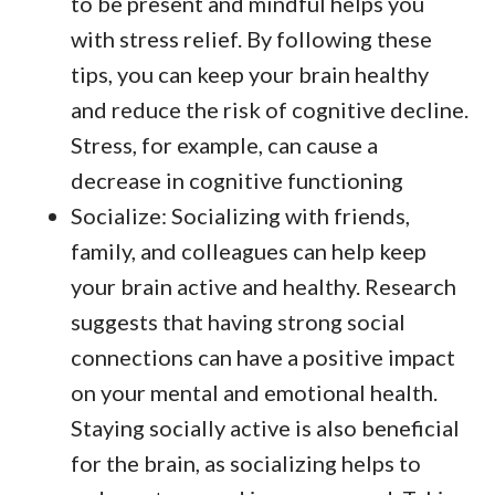
to be present and mindful helps you
with stress relief. By following these
tips, you can keep your brain healthy
and reduce the risk of cognitive decline.
Stress, for example, can cause a
decrease in cognitive functioning
Socialize: Socializing with friends,
family, and colleagues can help keep
your brain active and healthy. Research
suggests that having strong social
connections can have a positive impact
on your mental and emotional health.
Staying socially active is also beneficial
for the brain, as socializing helps to