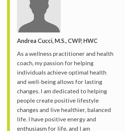
Andrea Cucci, M.S., CWP, HWC
As a wellness practitioner and health
coach, my passion for helping
individuals achieve optimal health
and well-being allows for lasting
changes. I am dedicated to helping
people create positive lifestyle
changes and live healthier, balanced
life. I have positive energy and
enthusiasm for life, and I am