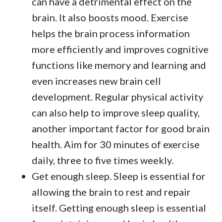
can have a detrimental effect on the
brain. It also boosts mood. Exercise
helps the brain process information
more efficiently and improves cognitive
functions like memory and learning and
even increases new brain cell
development. Regular physical activity
can also help to improve sleep quality,
another important factor for good brain
health. Aim for 30 minutes of exercise
daily, three to five times weekly.
Get enough sleep. Sleep is essential for
allowing the brain to rest and repair
itself. Getting enough sleep is essential