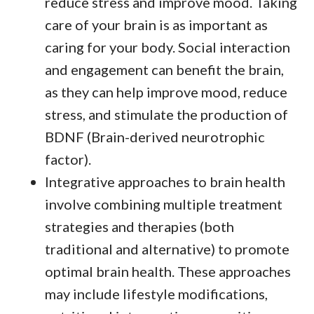
reduce stress and improve mood. Taking
care of your brain is as important as
caring for your body. Social interaction
and engagement can benefit the brain,
as they can help improve mood, reduce
stress, and stimulate the production of
BDNF (Brain-derived neurotrophic
factor).
Integrative approaches to brain health
involve combining multiple treatment
strategies and therapies (both
traditional and alternative) to promote
optimal brain health. These approaches
may include lifestyle modifications,