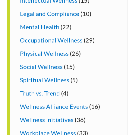
Intellectual Wellness
(15)
Legal and Compliance
(10)
Mental Health
(22)
Occupational Wellness
(29)
Physical Wellness
(26)
Social Wellness
(15)
Spiritual Wellness
(5)
Truth vs. Trend
(4)
Wellness Alliance Events
(16)
Wellness Initiatives
(36)
Workplace Wellness
(33)