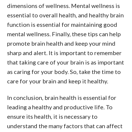
dimensions of wellness. Mental wellness is
essential to overall health, and healthy brain
function is essential for maintaining good
mental wellness. Finally, these tips can help
promote brain health and keep your mind
sharp and alert. It is important to remember
that taking care of your brain is as important
as caring for your body. So, take the time to
care for your brain and keep it healthy.
In conclusion, brain health is essential for
leading a healthy and productive life. To
ensure its health, it is necessary to
understand the many factors that can affect