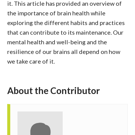
it. This article has provided an overview of
the importance of brain health while
exploring the different habits and practices
that can contribute to its maintenance. Our
mental health and well-being and the
resilience of our brains all depend on how
we take care of it.
About the Contributor