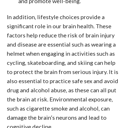
and promote well-being.
In addition, lifestyle choices provide a
significant role in our brain health. These
factors help reduce the risk of brain injury
and disease are essential such as wearing a
helmet when engaging in activities such as
cycling, skateboarding, and skiing can help
to protect the brain from serious injury. It is
also essential to practice safe sex and avoid
drug and alcohol abuse, as these can all put
the brain at risk. Environmental exposure,
such as cigarette smoke and alcohol, can
damage the brain’s neurons and lead to
cognitive decline.