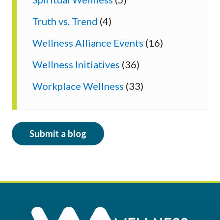
Truth vs. Trend
(4)
Wellness Alliance Events
(16)
Wellness Initiatives
(36)
Workplace Wellness
(33)
Submit a blog