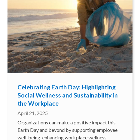
Celebrating Earth Day: Highlighting
Social Wellness and Sustainability in
the Workplace
April 21, 2025
Organizations can make a positive impact this
Earth Day and beyond by supporting employee
well-being, enhancing workplace wellness