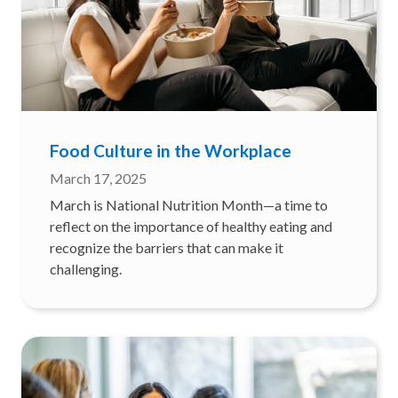
Food Culture in the Workplace
March 17, 2025
March is National Nutrition Month—a time to
reflect on the importance of healthy eating and
recognize the barriers that can make it
challenging.