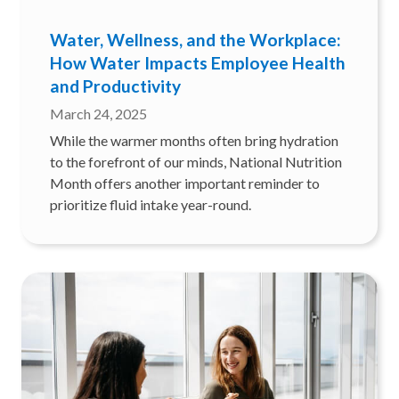
Water, Wellness, and the Workplace:
How Water Impacts Employee Health
and Productivity
March 24, 2025
While the warmer months often bring hydration
to the forefront of our minds, National Nutrition
Month offers another important reminder to
prioritize fluid intake year-round.