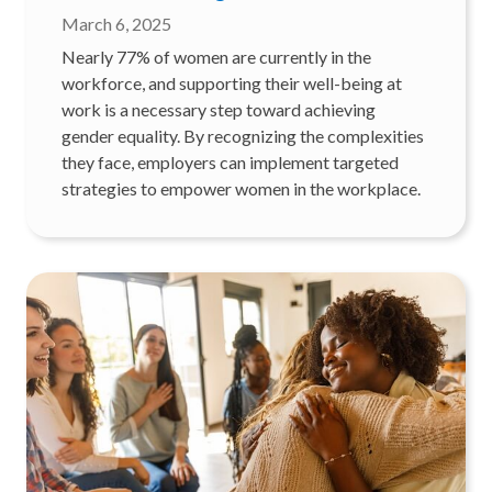
March 6, 2025
Nearly 77% of women are currently in the
workforce, and supporting their well-being at
work is a necessary step toward achieving
gender equality. By recognizing the complexities
they face, employers can implement targeted
strategies to empower women in the workplace.