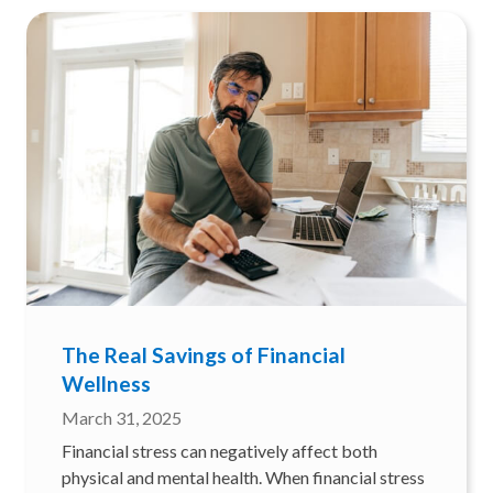
The Real Savings of Financial
Wellness
March 31, 2025
Financial stress can negatively affect both
physical and mental health. When financial stress