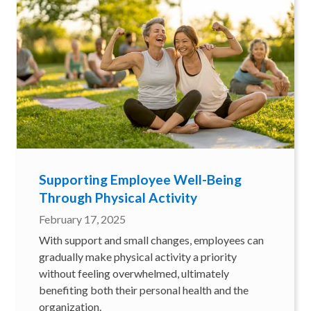
Supporting Employee Well-Being
Through Physical Activity
February 17, 2025
With support and small changes, employees can
gradually make physical activity a priority
without feeling overwhelmed, ultimately
benefiting both their personal health and the
organization.