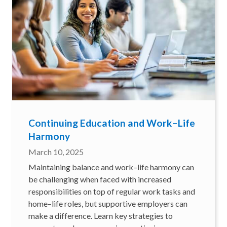
Continuing Education and Work–Life
Harmony
March 10, 2025
Maintaining balance and work–life harmony can
be challenging when faced with increased
responsibilities on top of regular work tasks and
home–life roles, but supportive employers can
make a difference. Learn key strategies to