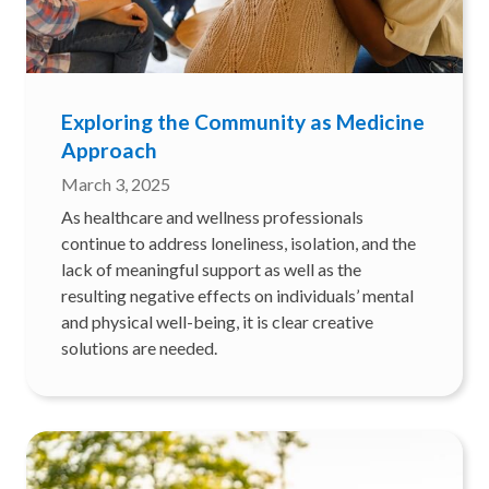
Exploring the Community as Medicine
Approach
March 3, 2025
As healthcare and wellness professionals
continue to address loneliness, isolation, and the
lack of meaningful support as well as the
resulting negative effects on individuals’ mental
and physical well-being, it is clear creative
solutions are needed.