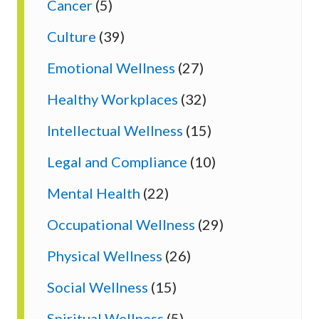
Cancer
(5)
Culture
(39)
Emotional Wellness
(27)
Healthy Workplaces
(32)
Intellectual Wellness
(15)
Legal and Compliance
(10)
Mental Health
(22)
Occupational Wellness
(29)
Physical Wellness
(26)
Social Wellness
(15)
Spiritual Wellness
(5)