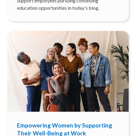
support employees pursuing continuing
education opportunities in today's blog.
Empowering Women by Supporting
Their Well-Being at Work