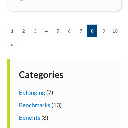
(current)
1
2
3
4
5
6
7
8
9
10
»
Categories
Belonging
(7)
Benchmarks
(13)
Benefits
(8)