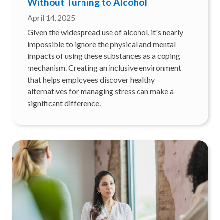
Without Turning to Alcohol
April 14, 2025
Given the widespread use of alcohol, it's nearly
impossible to ignore the physical and mental
impacts of using these substances as a coping
mechanism. Creating an inclusive environment
that helps employees discover healthy
alternatives for managing stress can make a
significant difference.