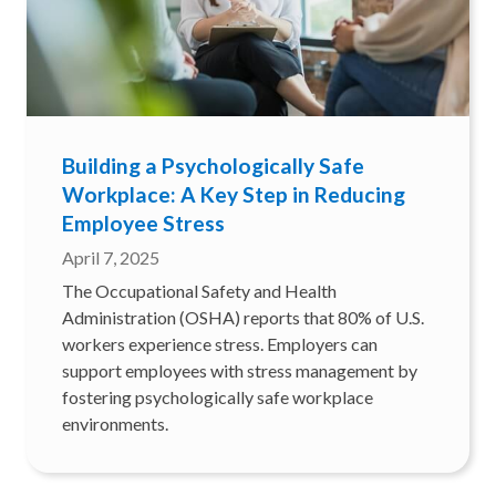
Building a Psychologically Safe
Workplace: A Key Step in Reducing
Employee Stress
April 7, 2025
The Occupational Safety and Health
Administration (OSHA) reports that 80% of U.S.
workers experience stress. Employers can
support employees with stress management by
fostering psychologically safe workplace
environments.