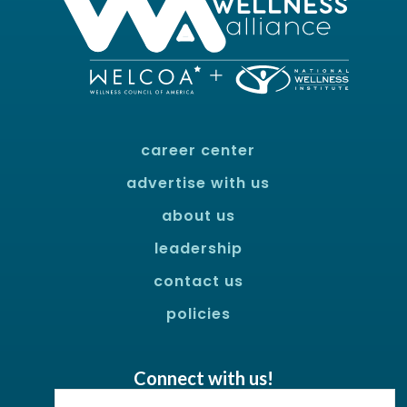
career center
advertise with us
about us
leadership
contact us
policies
Connect with us!