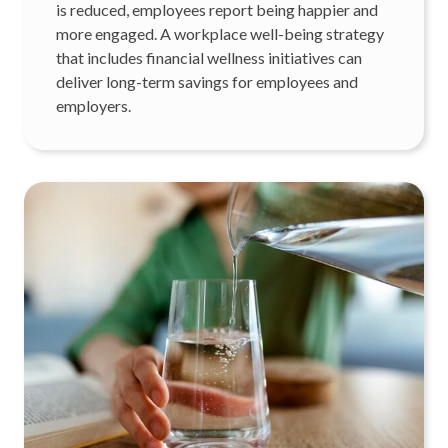
is reduced, employees report being happier and
more engaged. A workplace well-being strategy
that includes financial wellness initiatives can
deliver long-term savings for employees and
employers.