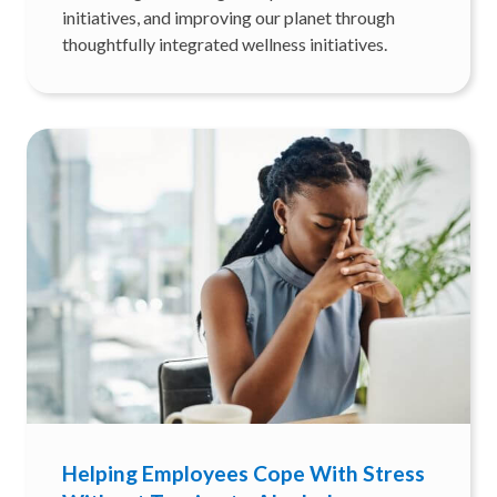
initiatives, and improving our planet through
thoughtfully integrated wellness initiatives.
Helping Employees Cope With Stress