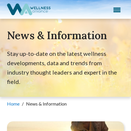
Expand subnavigation for previous item
Expand subnavigation for previous item
News & Information
Expand subnavigation for previous item
Expand subnavigation for previous item
Stay up-to-date on the latest wellness
developments, data and trends from
Expand subnavigation for previous item
industry thought leaders and expert in the
field.
Home
/
News & Information