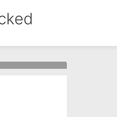
ocked