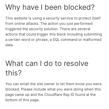
Why have I been blocked?
This website is using a security service to protect itself
from online attacks. The action you just performed
triggered the security solution. There are several
actions that could trigger this block including submitting
a certain word or phrase, a SQL command or malformed
data.
What can I do to resolve
this?
You can email the site owner to let them know you were
blocked. Please include what you were doing when this
page came up and the Cloudflare Ray ID found at the
bottom of this page.