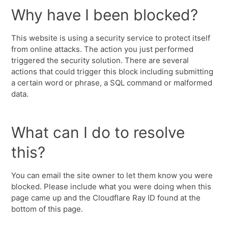
Why have I been blocked?
This website is using a security service to protect itself
from online attacks. The action you just performed
triggered the security solution. There are several
actions that could trigger this block including submitting
a certain word or phrase, a SQL command or malformed
data.
What can I do to resolve
this?
You can email the site owner to let them know you were
blocked. Please include what you were doing when this
page came up and the Cloudflare Ray ID found at the
bottom of this page.