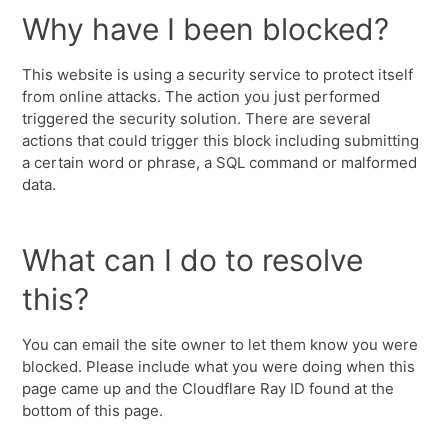
Why have I been blocked?
This website is using a security service to protect itself
from online attacks. The action you just performed
triggered the security solution. There are several
actions that could trigger this block including submitting
a certain word or phrase, a SQL command or malformed
data.
What can I do to resolve
this?
You can email the site owner to let them know you were
blocked. Please include what you were doing when this
page came up and the Cloudflare Ray ID found at the
bottom of this page.