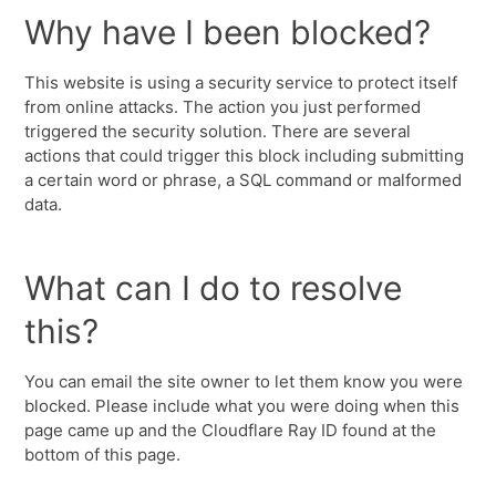
Why have I been blocked?
This website is using a security service to protect itself
from online attacks. The action you just performed
triggered the security solution. There are several
actions that could trigger this block including submitting
a certain word or phrase, a SQL command or malformed
data.
What can I do to resolve
this?
You can email the site owner to let them know you were
blocked. Please include what you were doing when this
page came up and the Cloudflare Ray ID found at the
bottom of this page.