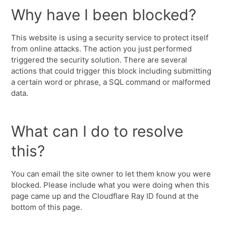
Why have I been blocked?
This website is using a security service to protect itself
from online attacks. The action you just performed
triggered the security solution. There are several
actions that could trigger this block including submitting
a certain word or phrase, a SQL command or malformed
data.
What can I do to resolve
this?
You can email the site owner to let them know you were
blocked. Please include what you were doing when this
page came up and the Cloudflare Ray ID found at the
bottom of this page.