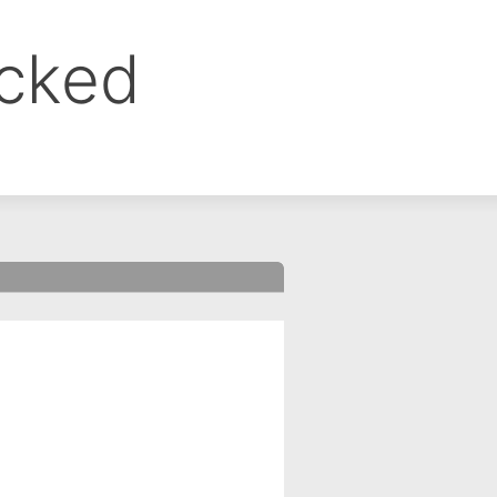
ocked