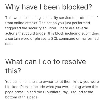
Why have I been blocked?
This website is using a security service to protect itself
from online attacks. The action you just performed
triggered the security solution. There are several
actions that could trigger this block including submitting
a certain word or phrase, a SQL command or malformed
data.
What can I do to resolve
this?
You can email the site owner to let them know you were
blocked. Please include what you were doing when this
page came up and the Cloudflare Ray ID found at the
bottom of this page.