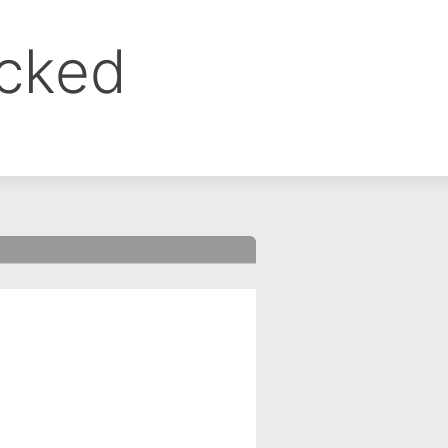
ocked