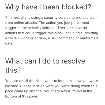
Why have I been blocked?
This website is using a security service to protect itself
from online attacks. The action you just performed
triggered the security solution. There are several
actions that could trigger this block including submitting
a certain word or phrase, a SQL command or malformed
data.
What can I do to resolve
this?
You can email the site owner to let them know you were
blocked. Please include what you were doing when this
page came up and the Cloudflare Ray ID found at the
bottom of this page.