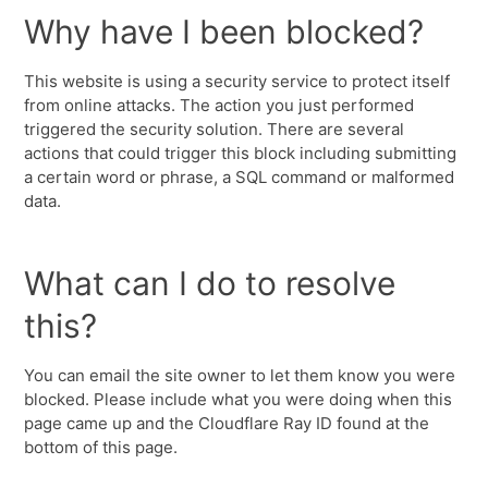
Why have I been blocked?
This website is using a security service to protect itself
from online attacks. The action you just performed
triggered the security solution. There are several
actions that could trigger this block including submitting
a certain word or phrase, a SQL command or malformed
data.
What can I do to resolve
this?
You can email the site owner to let them know you were
blocked. Please include what you were doing when this
page came up and the Cloudflare Ray ID found at the
bottom of this page.