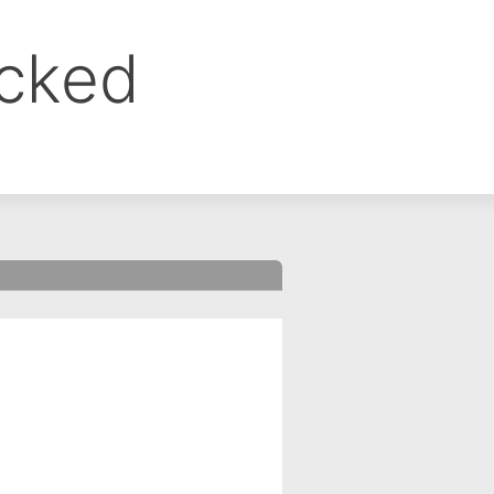
ocked