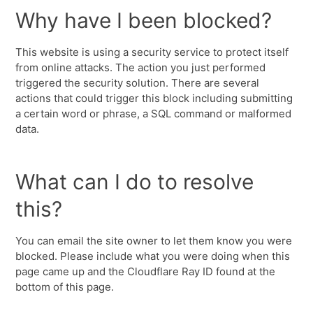
Why have I been blocked?
This website is using a security service to protect itself
from online attacks. The action you just performed
triggered the security solution. There are several
actions that could trigger this block including submitting
a certain word or phrase, a SQL command or malformed
data.
What can I do to resolve
this?
You can email the site owner to let them know you were
blocked. Please include what you were doing when this
page came up and the Cloudflare Ray ID found at the
bottom of this page.