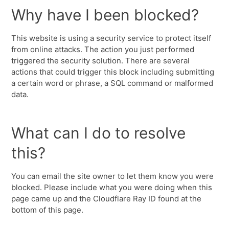
Why have I been blocked?
This website is using a security service to protect itself
from online attacks. The action you just performed
triggered the security solution. There are several
actions that could trigger this block including submitting
a certain word or phrase, a SQL command or malformed
data.
What can I do to resolve
this?
You can email the site owner to let them know you were
blocked. Please include what you were doing when this
page came up and the Cloudflare Ray ID found at the
bottom of this page.