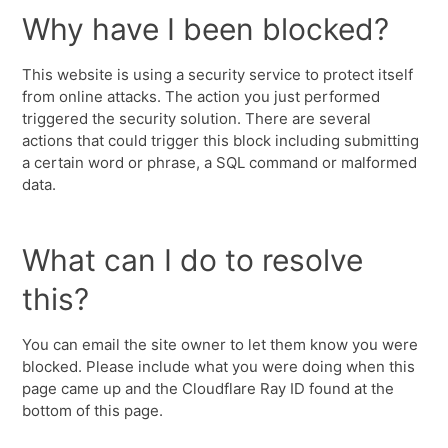
Why have I been blocked?
This website is using a security service to protect itself
from online attacks. The action you just performed
triggered the security solution. There are several
actions that could trigger this block including submitting
a certain word or phrase, a SQL command or malformed
data.
What can I do to resolve
this?
You can email the site owner to let them know you were
blocked. Please include what you were doing when this
page came up and the Cloudflare Ray ID found at the
bottom of this page.