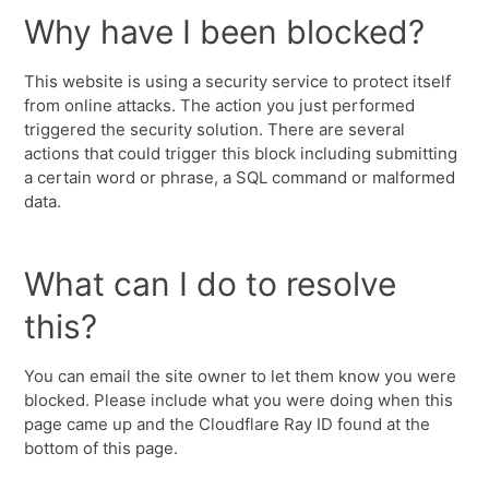
Why have I been blocked?
This website is using a security service to protect itself
from online attacks. The action you just performed
triggered the security solution. There are several
actions that could trigger this block including submitting
a certain word or phrase, a SQL command or malformed
data.
What can I do to resolve
this?
You can email the site owner to let them know you were
blocked. Please include what you were doing when this
page came up and the Cloudflare Ray ID found at the
bottom of this page.