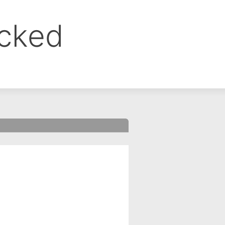
ocked